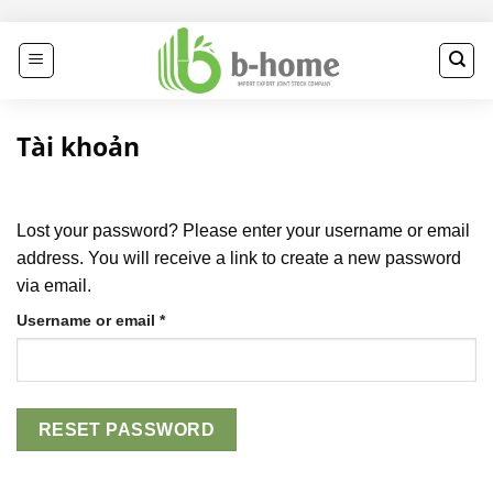
Skip
to
content
Tài khoản
Lost your password? Please enter your username or email
address. You will receive a link to create a new password
via email.
Required
Username or email
*
RESET PASSWORD