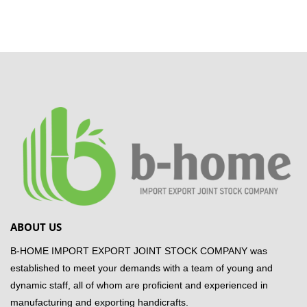
ABOUT US
B-HOME IMPORT EXPORT JOINT STOCK COMPANY was
established to meet your demands with a team of young and
dynamic staff, all of whom are proficient and experienced in
manufacturing and exporting handicrafts.