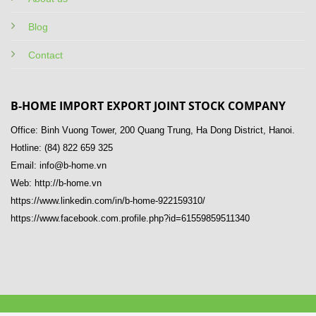
Blog
Contact
B-HOME IMPORT EXPORT JOINT STOCK COMPANY
Office: Binh Vuong Tower, 200 Quang Trung, Ha Dong District, Hanoi.
Hotline: (84) 822 659 325
Email: info@b-home.vn
Web: http://b-home.vn
https://www.linkedin.com/in/b-home-922159310/
https://www.facebook.com.profile.php?id=61559859511340