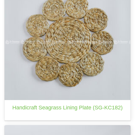
Handicraft Seagrass Lining Plate (SG-KC182)