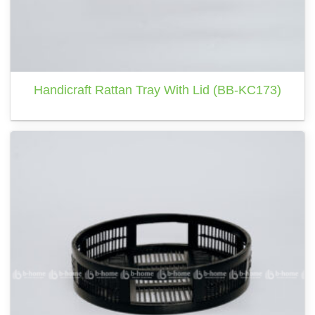
Handicraft Rattan Tray With Lid (BB-KC173)