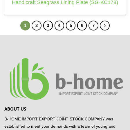
Handicraft Seagrass Lining Plate (SG-KC178)
1
2
3
4
5
6
7
ABOUT US
B-HOME IMPORT EXPORT JOINT STOCK COMPANY was
established to meet your demands with a team of young and