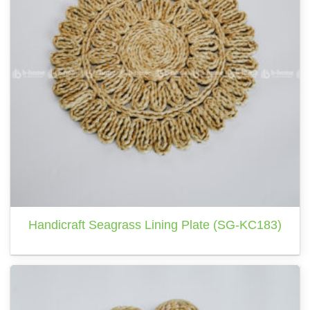
Handicraft Seagrass Lining Plate (SG-KC183)