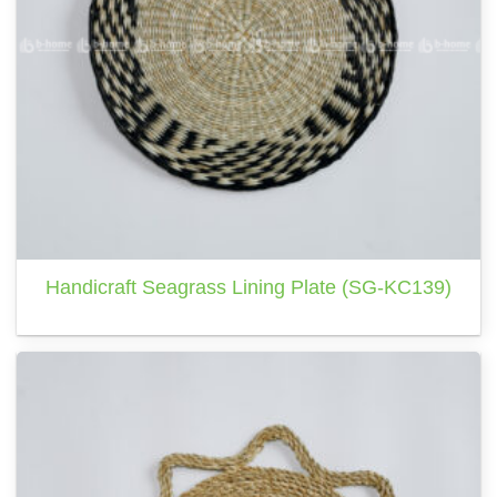
Handicraft Seagrass Lining Plate (SG-KC139)