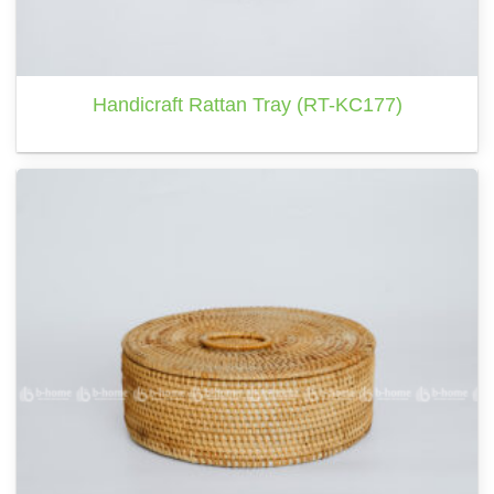
Handicraft Rattan Tray (RT-KC177)