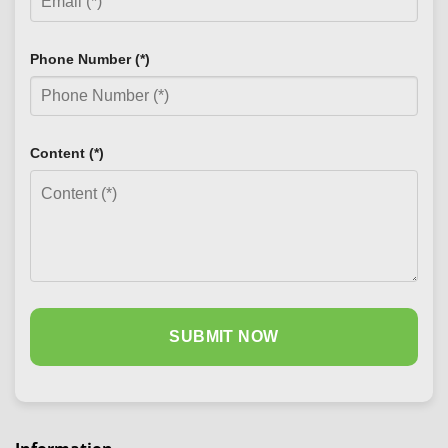
Phone Number (*)
Content (*)