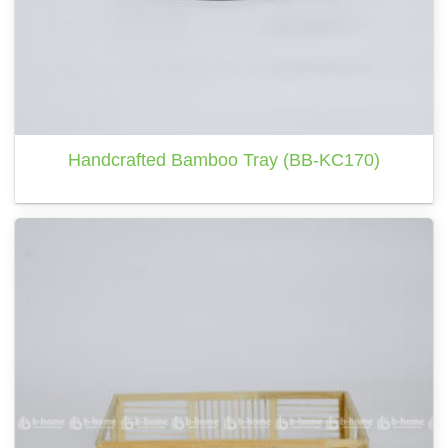
Handcrafted Bamboo Tray (BB-KC170)