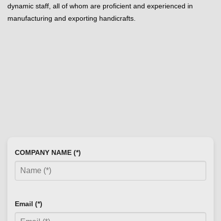
dynamic staff, all of whom are proficient and experienced in
manufacturing and exporting handicrafts.
COMPANY NAME (*)
Email (*)