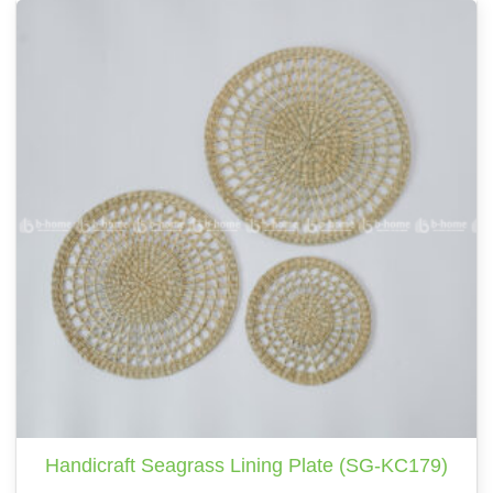
Handicraft Seagrass Lining Plate (SG-KC179)