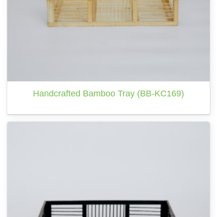
Handcrafted Bamboo Tray (BB-KC169)