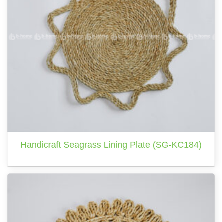
Handicraft Seagrass Lining Plate (SG-KC184)