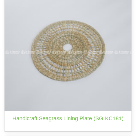
Handicraft Seagrass Lining Plate (SG-KC181)