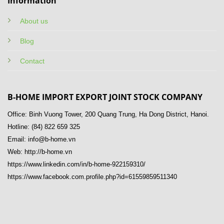
Information
About us
Blog
Contact
B-HOME IMPORT EXPORT JOINT STOCK COMPANY
Office: Binh Vuong Tower, 200 Quang Trung, Ha Dong District, Hanoi.
Hotline: (84) 822 659 325
Email: info@b-home.vn
Web: http://b-home.vn
https://www.linkedin.com/in/b-home-922159310/
https://www.facebook.com.profile.php?id=61559859511340