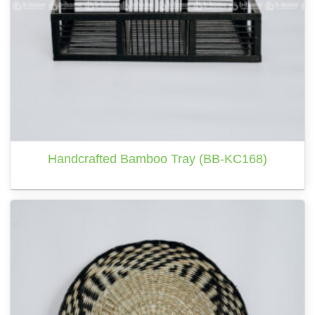
Handcrafted Bamboo Tray (BB-KC168)