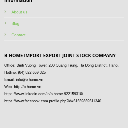
Information
About us
Blog
Contact
B-HOME IMPORT EXPORT JOINT STOCK COMPANY
Office: Binh Vuong Tower, 200 Quang Trung, Ha Dong District, Hanoi.
Hotline: (84) 822 659 325
Email: info@b-home.vn
Web: http://b-home.vn
https://www.linkedin.com/in/b-home-922159310/
https://www.facebook.com.profile.php?id=61559859511340