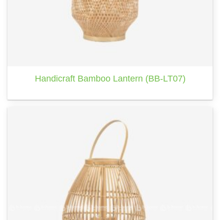
Handicraft Bamboo Lantern (BB-LT07)