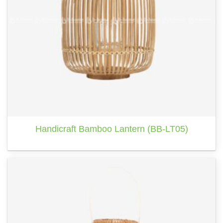
Handicraft Bamboo Lantern (BB-LT05)