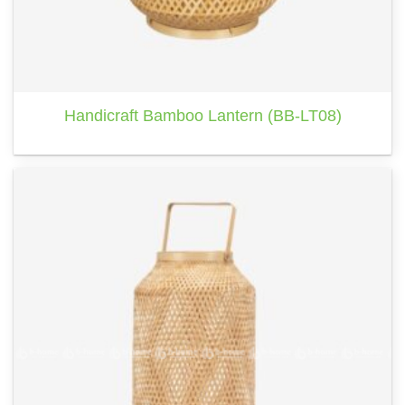
Handicraft Bamboo Lantern (BB-LT08)