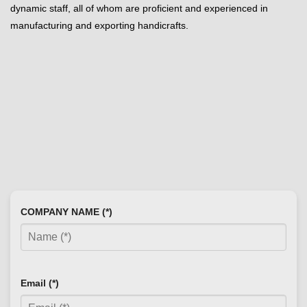
dynamic staff, all of whom are proficient and experienced in
manufacturing and exporting handicrafts.
COMPANY NAME (*)
Email (*)