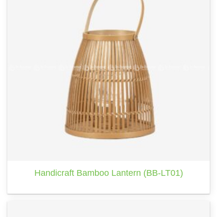
Handicraft Bamboo Lantern (BB-LT01)