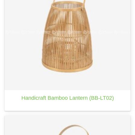
Handicraft Bamboo Lantern (BB-LT02)