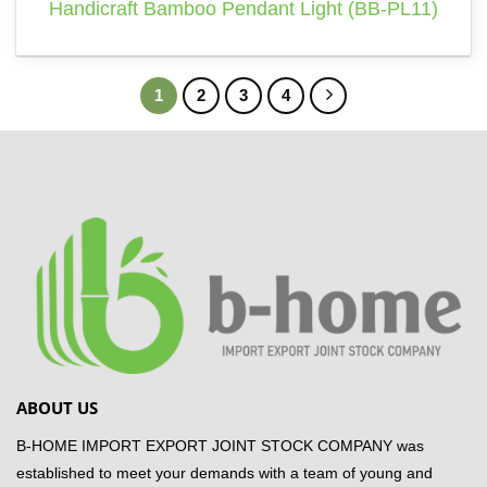
Handicraft Bamboo Pendant Light (BB-PL11)
1
2
3
4
ABOUT US
B-HOME IMPORT EXPORT JOINT STOCK COMPANY was
established to meet your demands with a team of young and