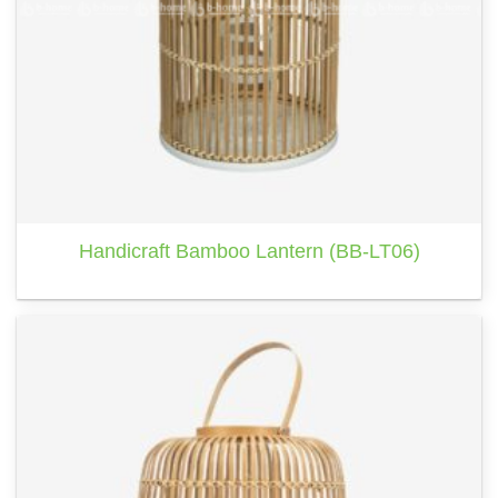
Handicraft Bamboo Lantern (BB-LT06)