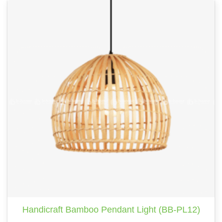
Handicraft Bamboo Pendant Light (BB-PL12)