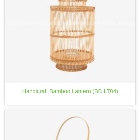
Handicraft Bamboo Lantern (BB-LT04)