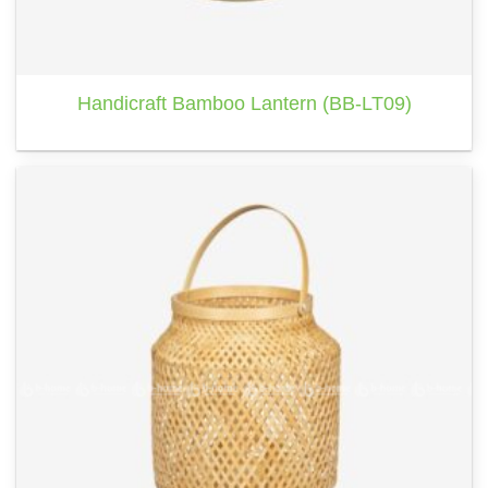
Handicraft Bamboo Lantern (BB-LT09)