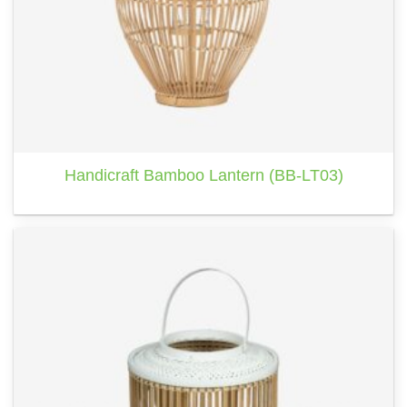
Handicraft Bamboo Lantern (BB-LT03)