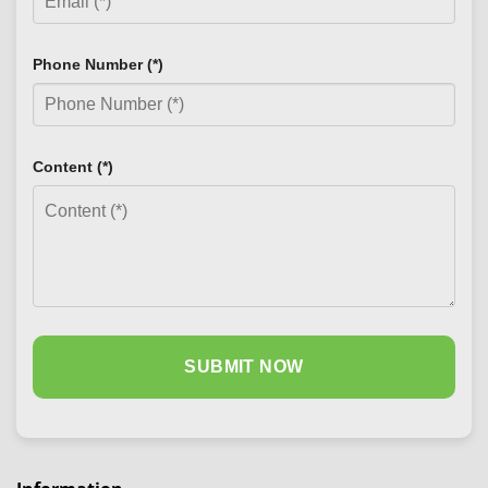
Phone Number (*)
Content (*)