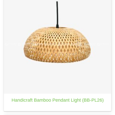
Handicraft Bamboo Pendant Light (BB-PL26)