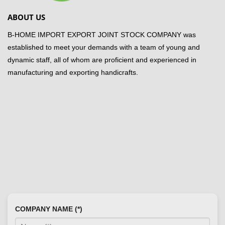
ABOUT US
B-HOME IMPORT EXPORT JOINT STOCK COMPANY was
established to meet your demands with a team of young and
dynamic staff, all of whom are proficient and experienced in
manufacturing and exporting handicrafts.
COMPANY NAME (*)