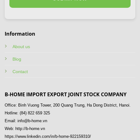
Information
About us
Blog
Contact
B-HOME IMPORT EXPORT JOINT STOCK COMPANY
Office: Binh Vuong Tower, 200 Quang Trung, Ha Dong District, Hanoi.
Hotline: (84) 822 659 325
Email: info@b-home.vn
Web: http://b-home.vn
https://www.linkedin.com/in/b-home-922159310/