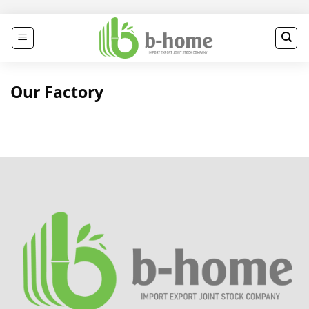
Skip
to
content
Our Factory