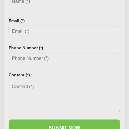
Email (*)
Phone Number (*)
Content (*)