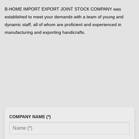
B-HOME IMPORT EXPORT JOINT STOCK COMPANY was
established to meet your demands with a team of young and
dynamic staff, all of whom are proficient and experienced in
manufacturing and exporting handicrafts.
COMPANY NAME (*)