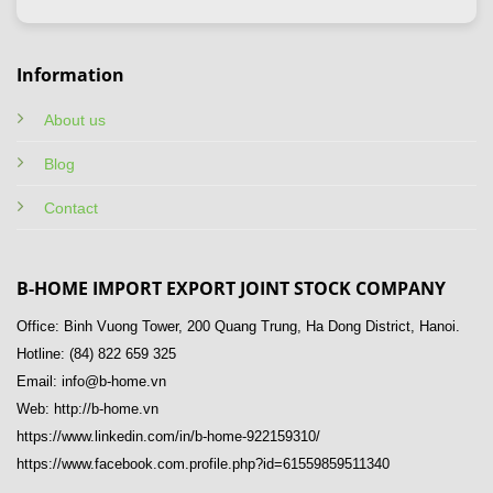
Information
About us
Blog
Contact
B-HOME IMPORT EXPORT JOINT STOCK COMPANY
Office: Binh Vuong Tower, 200 Quang Trung, Ha Dong District, Hanoi.
Hotline: (84) 822 659 325
Email: info@b-home.vn
Web: http://b-home.vn
https://www.linkedin.com/in/b-home-922159310/
https://www.facebook.com.profile.php?id=61559859511340