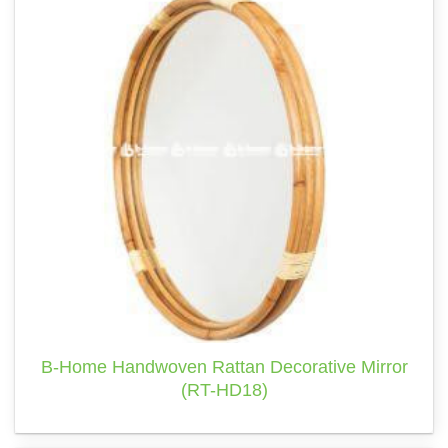
B-Home Handwoven Rattan Decorative Mirror
(RT-HD18)