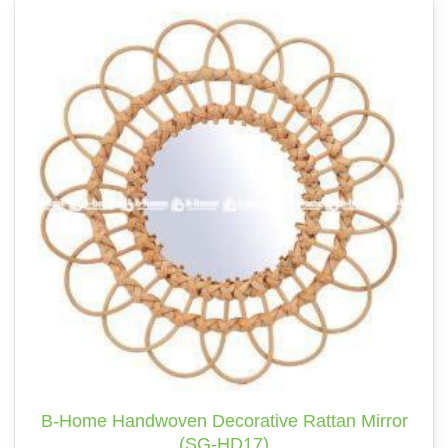
B-Home Handwoven Decorative Rattan Mirror
(SG-HD17)