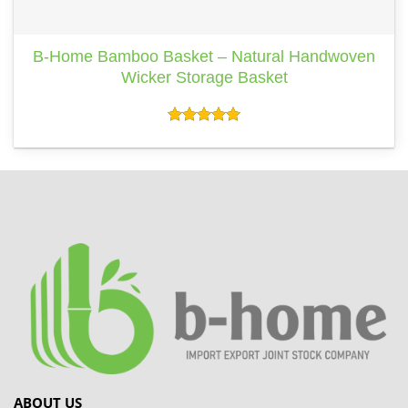
B-Home Bamboo Basket – Natural Handwoven
Wicker Storage Basket
Rated
5.00
out of 5
ABOUT US