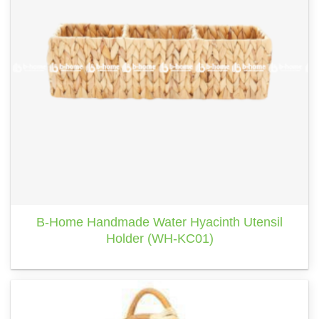
B-Home Handmade Water Hyacinth Utensil
Holder (WH-KC01)