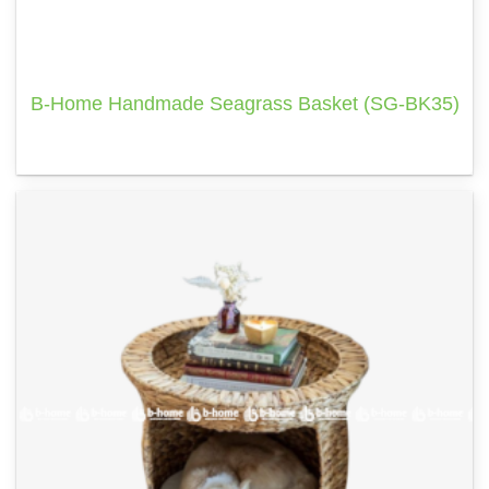
B-Home Handmade Seagrass Basket (SG-BK35)