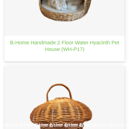
B-Home Handmade 2 Floor Water Hyacinth Pet
House (WH-P17)