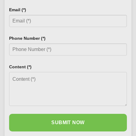
Email (*)
Phone Number (*)
Content (*)