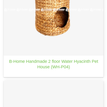
B-Home Handmade 2 floor Water Hyacinth Pet
House (WH-P04)