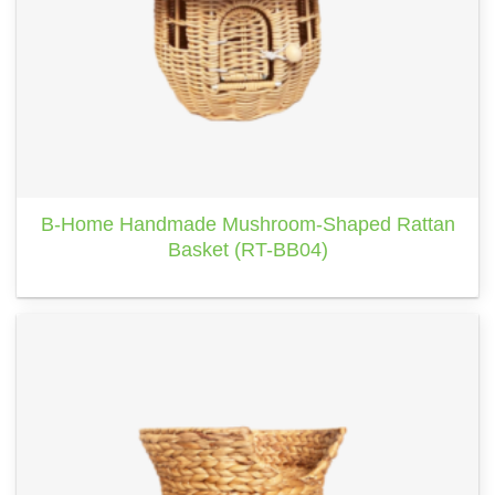
B-Home Handmade Mushroom-Shaped Rattan
Basket (RT-BB04)