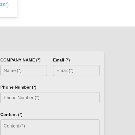
02)
COMPANY NAME (*)
Email (*)
Phone Number (*)
Content (*)