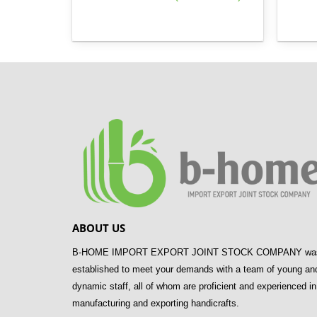
ABOUT US
B-HOME IMPORT EXPORT JOINT STOCK COMPANY wa
established to meet your demands with a team of young an
dynamic staff, all of whom are proficient and experienced in
manufacturing and exporting handicrafts.