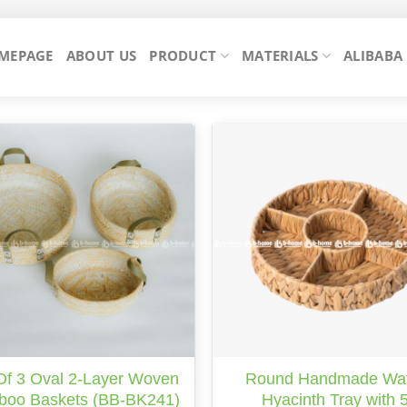
MEPAGE
ABOUT US
PRODUCT
MATERIALS
ALIBABA
Of 3 Oval 2-Layer Woven
Round Handmade Wa
oo Baskets (BB-BK241)
Hyacinth Tray with 