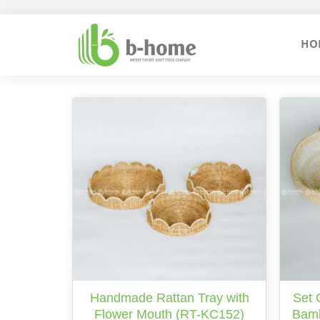
Skip
to
HO
content
Handmade Rattan Tray with
Set 
Flower Mouth (RT-KC152)
Bamb