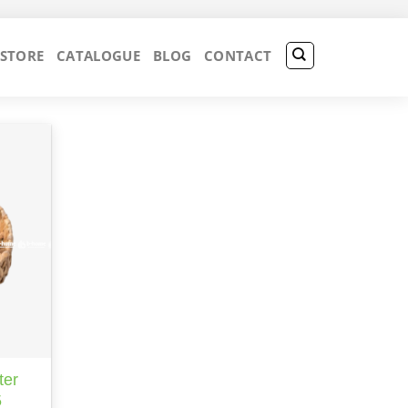
 STORE
CATALOGUE
BLOG
CONTACT
ter
5