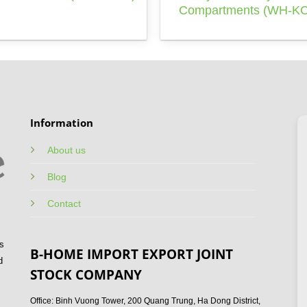
Compartments (WH-KC
Information
About us
Blog
Contact
s
B-HOME IMPORT EXPORT JOINT
d
STOCK COMPANY
Office: Binh Vuong Tower, 200 Quang Trung, Ha Dong District,