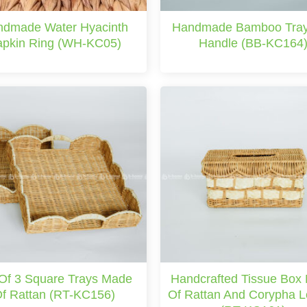
dmade Water Hyacinth
Handmade Bamboo Tray
pkin Ring (WH-KC05)
Handle (BB-KC164
 Of 3 Square Trays Made
Handcrafted Tissue Box
f Rattan (RT-KC156)
Of Rattan And Corypha 