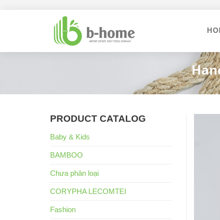
Skip
to
HO
content
Hand
PRODUCT CATALOG
Baby & Kids
BAMBOO
Chưa phân loại
CORYPHA LECOMTEI
Fashion