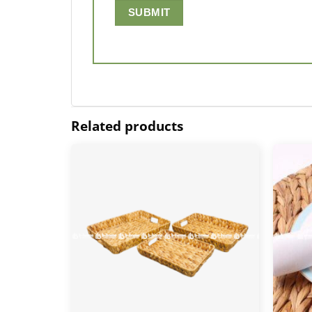
Related products