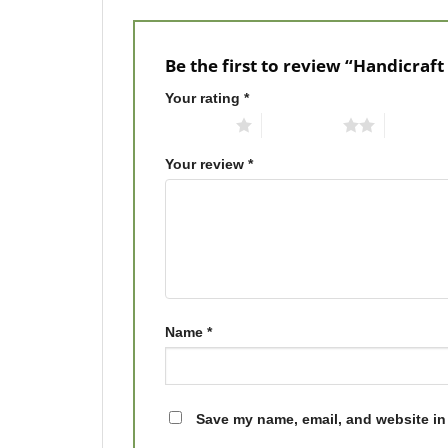
Be the first to review “Handicraft
Your rating
*
1 of 5 stars
2 of 5 stars
3 of 5 st
Your review
*
Name
*
Save my name, email, and website in 