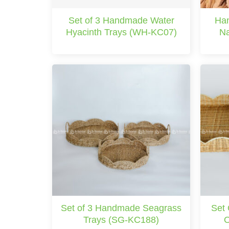
Set of 3 Handmade Water
Han
Hyacinth Trays (WH-KC07)
Na
Set of 3 Handmade Seagrass
Set
Trays (SG-KC188)
O