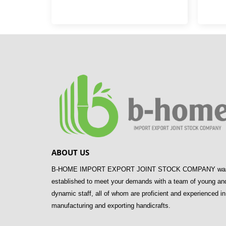
ABOUT US
B-HOME IMPORT EXPORT JOINT STOCK COMPANY wa
established to meet your demands with a team of young an
dynamic staff, all of whom are proficient and experienced in
manufacturing and exporting handicrafts.