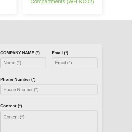
Compartments (WH-KC02)
COMPANY NAME (*)
Email (*)
Phone Number (*)
Content (*)