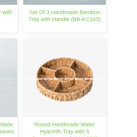
 with
Set Of 3 Handmade Bamboo
)
Tray with Handle (BB-KC163)
 Made
Round Handmade Water
Leaves
Hyacinth Tray with 5