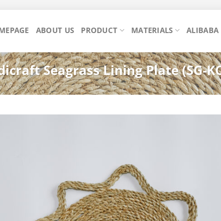
MEPAGE
ABOUT US
PRODUCT
MATERIALS
ALIBABA
icraft Seagrass Lining Plate (SG-K