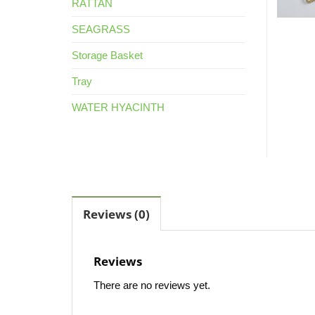
RATTAN
SEAGRASS
Storage Basket
Tray
WATER HYACINTH
Reviews (0)
Reviews
There are no reviews yet.