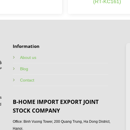
(RT-KC161)
Information
About us
Blog
Contact
s
B-HOME IMPORT EXPORT JOINT
d
STOCK COMPANY
Office: Binh Vuong Tower, 200 Quang Trung, Ha Dong District,
Hanoi.