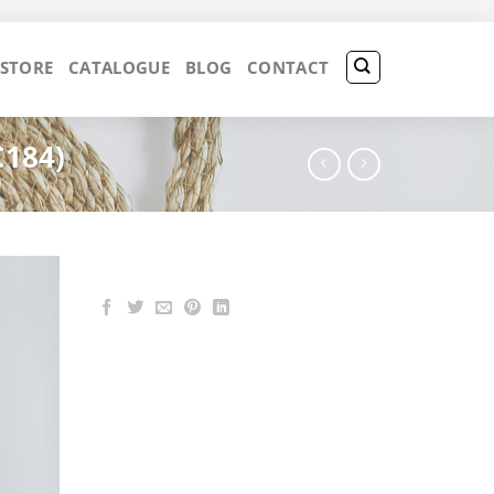
 STORE
CATALOGUE
BLOG
CONTACT
C184)