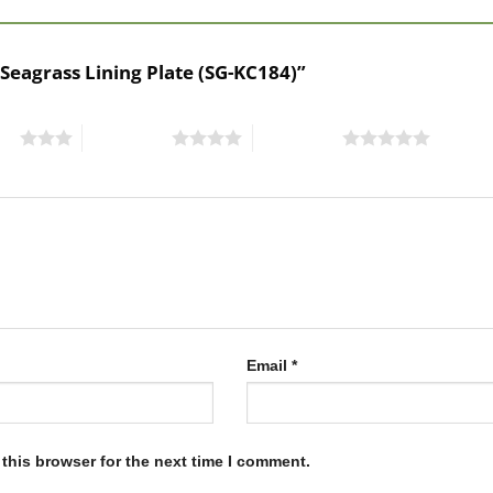
 Seagrass Lining Plate (SG-KC184)”
ars
4 of 5 stars
5 of 5 stars
Email
*
this browser for the next time I comment.