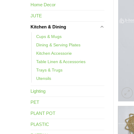
Home Decor
JUTE
Kitchen & Dining
Cups & Mugs
Dining & Serving Plates
Kitchen Accessorie
Table Linen & Accessories
Trays & Trugs
Utensils
Lighting
PET
PLANT POT
PLASTIC