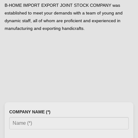
B-HOME IMPORT EXPORT JOINT STOCK COMPANY was
established to meet your demands with a team of young and
dynamic staff, all of whom are proficient and experienced in
manufacturing and exporting handicrafts.
COMPANY NAME (*)