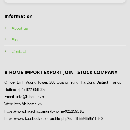
Information
About us
Blog
Contact
B-HOME IMPORT EXPORT JOINT STOCK COMPANY
Office: Binh Vuong Tower, 200 Quang Trung, Ha Dong District, Hanoi.
Hotline: (84) 822 659 325
Email: info@b-home.vn
Web: http://b-home.vn
https://www.linkedin.com/in/b-home-922159310/
https://www.facebook.com.profile.php?id=61559859511340