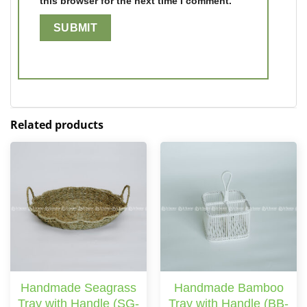
this browser for the next time I comment.
Related products
Handmade Seagrass
Handmade Bamboo
Tray with Handle (SG-
Tray with Handle (BB-