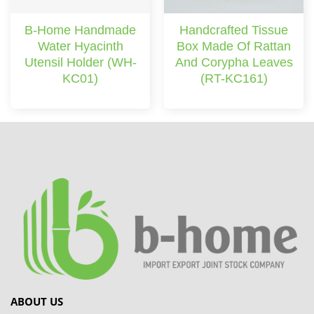
B-Home Handmade
Handcrafted Tissue
Water Hyacinth
Box Made Of Rattan
Utensil Holder (WH-
And Corypha Leaves
KC01)
(RT-KC161)
ABOUT US