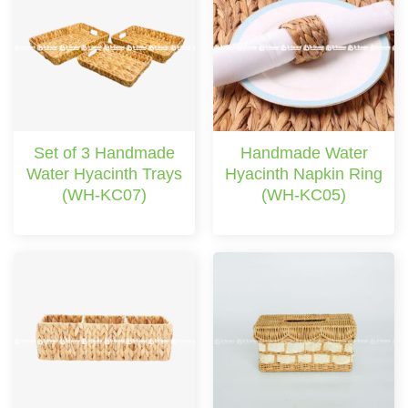
Set of 3 Handmade
Handmade Water
Water Hyacinth Trays
Hyacinth Napkin Ring
(WH-KC07)
(WH-KC05)