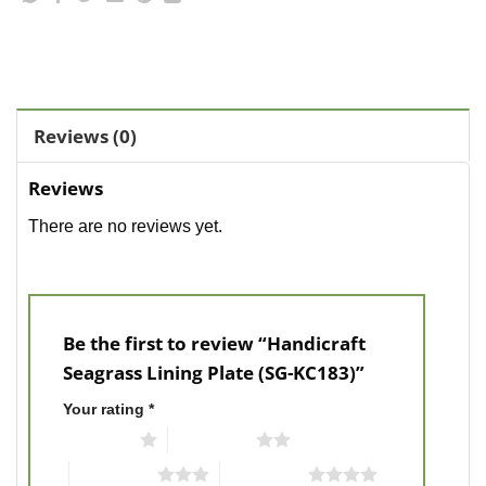
Reviews (0)
Reviews
There are no reviews yet.
Be the first to review “Handicraft
Seagrass Lining Plate (SG-KC183)”
Your rating
*
1 of 5 stars
2 of 5 stars
3 of 5 stars
4 of 5 stars