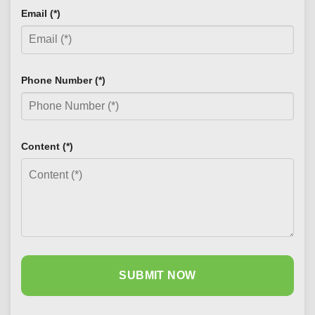
Email (*)
Phone Number (*)
Content (*)