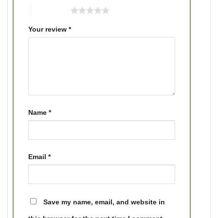
5 of 5 stars
Your review
*
Name
*
Email
*
Save my name, email, and website in