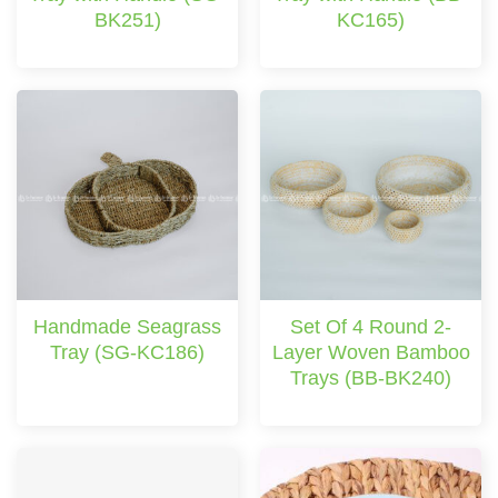
BK251)
KC165)
Handmade Seagrass
Set Of 4 Round 2-
Tray (SG-KC186)
Layer Woven Bamboo
Trays (BB-BK240)