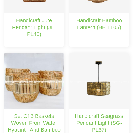
Handicraft Jute
Handicraft Bamboo
Pendant Light (JL-
Lantern (BB-LT05)
PL40)
Set Of 3 Baskets
Handicraft Seagrass
Woven From Water
Pendant Light (SG-
Hyacinth And Bamboo
PL37)