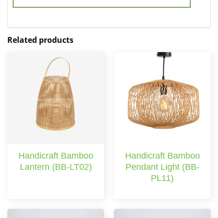
Related products
Handicraft Bamboo
Handicraft Bamboo
Lantern (BB-LT02)
Pendant Light (BB-
PL11)