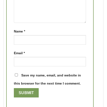
Name
*
Email
*
Save my name, email, and website in
this browser for the next time I comment.