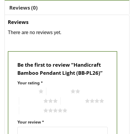
Reviews (0)
Reviews
There are no reviews yet.
Be the first to review “Handicraft
Bamboo Pendant Light (BB-PL26)”
Your rating
*
1 of 5 stars
2 of 5 stars
3 of 5 stars
4 of 5 stars
5 of 5 stars
Your review
*