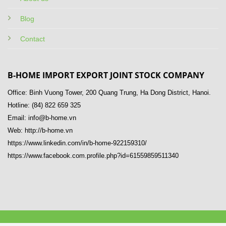
Blog
Contact
B-HOME IMPORT EXPORT JOINT STOCK COMPANY
Office: Binh Vuong Tower, 200 Quang Trung, Ha Dong District, Hanoi.
Hotline: (84) 822 659 325
Email: info@b-home.vn
Web: http://b-home.vn
https://www.linkedin.com/in/b-home-922159310/
https://www.facebook.com.profile.php?id=61559859511340