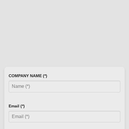
COMPANY NAME (*)
Email (*)