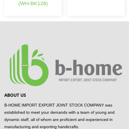
(WH-BK128)
ABOUT US
B-HOME IMPORT EXPORT JOINT STOCK COMPANY was
established to meet your demands with a team of young and
dynamic staff, all of whom are proficient and experienced in
manufacturing and exporting handicrafts.