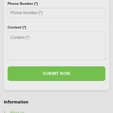
Phone Number (*)
Content (*)
Information
About us