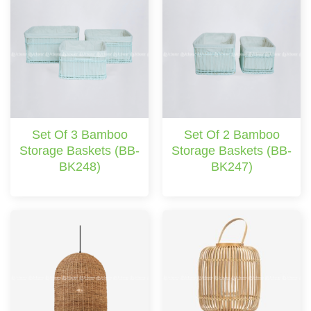
Set Of 3 Bamboo
Set Of 2 Bamboo
Storage Baskets (BB-
Storage Baskets (BB-
BK248)
BK247)