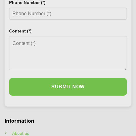
Phone Number (*)
Content (*)
Information
About us