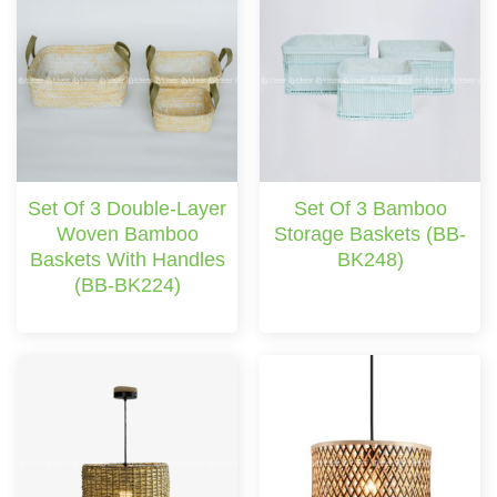
Set Of 3 Double-Layer
Set Of 3 Bamboo
Woven Bamboo
Storage Baskets (BB-
Baskets With Handles
BK248)
(BB-BK224)