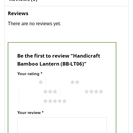
Reviews
There are no reviews yet.
Be the first to review “Handicraft
Bamboo Lantern (BB-LT06)”
Your rating
*
1 of 5 stars
2 of 5 stars
3 of 5 stars
4 of 5 stars
5 of 5 stars
Your review
*