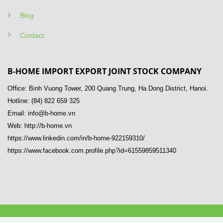
Blog
Contact
B-HOME IMPORT EXPORT JOINT STOCK COMPANY
Office: Binh Vuong Tower, 200 Quang Trung, Ha Dong District, Hanoi.
Hotline: (84) 822 659 325
Email: info@b-home.vn
Web: http://b-home.vn
https://www.linkedin.com/in/b-home-922159310/
https://www.facebook.com.profile.php?id=61559859511340