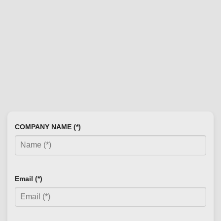
COMPANY NAME (*)
Email (*)