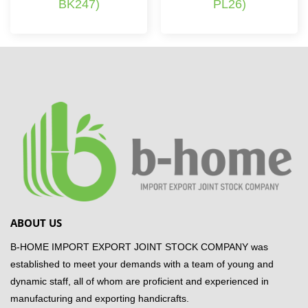
BK247)
PL26)
ABOUT US
B-HOME IMPORT EXPORT JOINT STOCK COMPANY was
established to meet your demands with a team of young and
dynamic staff, all of whom are proficient and experienced in
manufacturing and exporting handicrafts.