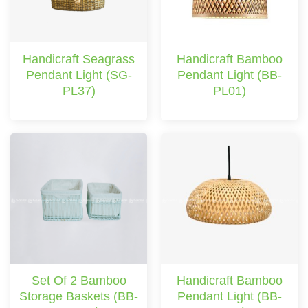
Handicraft Seagrass
Handicraft Bamboo
Pendant Light (SG-
Pendant Light (BB-
PL37)
PL01)
Set Of 2 Bamboo
Handicraft Bamboo
Storage Baskets (BB-
Pendant Light (BB-