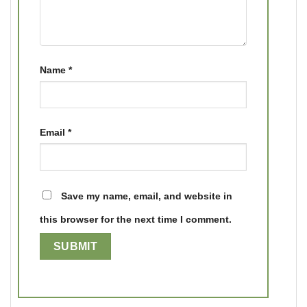
Name
*
Email
*
Save my name, email, and website in
this browser for the next time I comment.