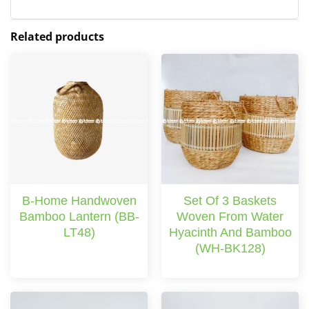
Related products
B-Home Handwoven
Set Of 3 Baskets
Bamboo Lantern (BB-
Woven From Water
LT48)
Hyacinth And Bamboo
(WH-BK128)