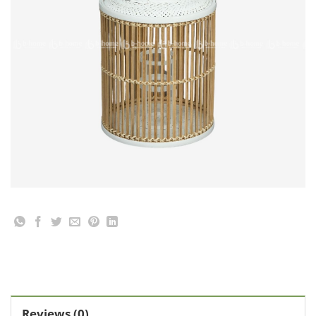
Reviews (0)