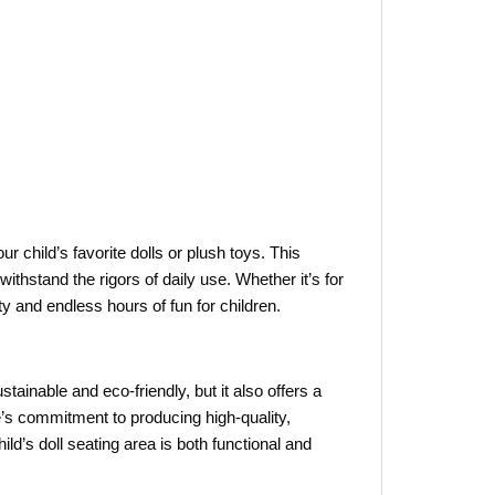
ur child’s favorite dolls or plush toys. This
ithstand the rigors of daily use. Whether it’s for
ty and endless hours of fun for children.
ustainable and eco-friendly, but it also offers a
s commitment to producing high-quality,
ild’s doll seating area is both functional and