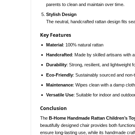
parents to clean and maintain over time.
Stylish Design
The neutral, handcrafted rattan design fits sea
Key Features
Material
: 100% natural rattan
Handcrafted
: Made by skilled artisans with at
Durability
: Strong, resilient, and lightweight 
Eco-Friendly
: Sustainably sourced and non-
Maintenance
: Wipes clean with a damp cloth
Versatile Use
: Suitable for indoor and outdoo
Conclusion
The
B-Home Handmade Rattan Children’s Toy
beautifully designed chair provides both function
ensure long-lasting use, while its handmade craf