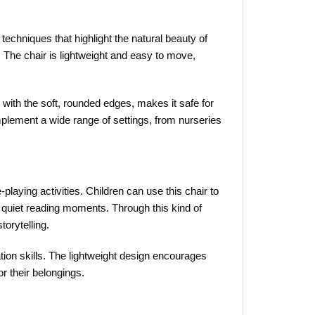
techniques that highlight the natural beauty of
. The chair is lightweight and easy to move,
ng with the soft, rounded edges, makes it safe for
omplement a wide range of settings, from nurseries
e-playing activities. Children can use this chair to
or quiet reading moments. Through this kind of
torytelling.
ation skills. The lightweight design encourages
or their belongings.