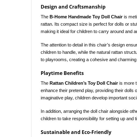
Design and Craftsmanship
The
B-Home Handmade Toy Doll Chair
is meti
rattan. Its compact size is perfect for dolls or 
making it ideal for children to carry around and 
The attention to detail in this chair’s design ens
children to handle, while the natural rattan stru
to playrooms, creating a cohesive and charming 
Playtime Benefits
The
Rattan Children’s Toy Doll Chair
is more th
enhance their pretend play, providing their dolls 
imaginative play, children develop important soci
In addition, arranging the doll chair alongside o
children to take responsibility for setting up and 
Sustainable and Eco-Friendly