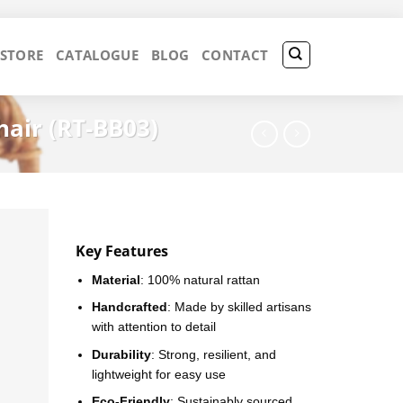
 STORE
CATALOGUE
BLOG
CONTACT
air (RT-BB03)
Key Features
Material
: 100% natural rattan
Handcrafted
: Made by skilled artisans
with attention to detail
Durability
: Strong, resilient, and
lightweight for easy use
Eco-Friendly
: Sustainably sourced