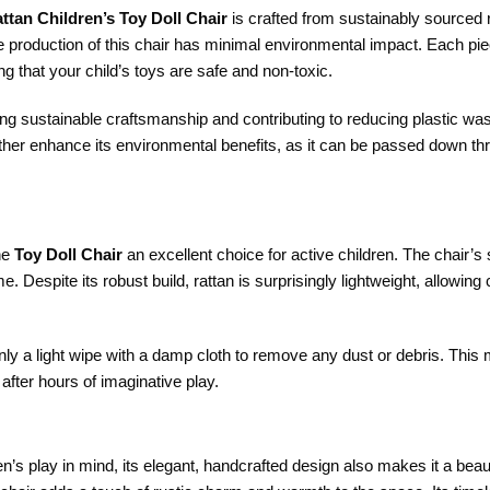
tan Children’s Toy Doll Chair
is crafted from sustainably sourced r
e production of this chair has minimal environmental impact. Each pie
g that your child’s toys are safe and non-toxic.
orting sustainable craftsmanship and contributing to reducing plasti
further enhance its environmental benefits, as it can be passed down t
the
Toy Doll Chair
an excellent choice for active children. The chair’s
e. Despite its robust build, rattan is surprisingly lightweight, allowing
only a light wipe with a damp cloth to remove any dust or debris. This m
after hours of imaginative play.
en’s play in mind, its elegant, handcrafted design also makes it a bea