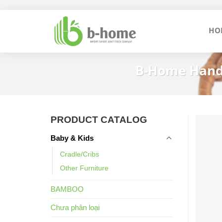
Skip
to
HO
content
B-Home Handm
PRODUCT CATALOG
Baby & Kids
Cradle/Cribs
Other Furniture
BAMBOO
Chưa phân loại