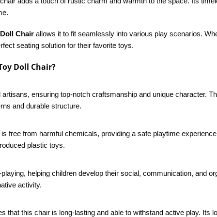
e chair adds a touch of rustic charm and warmth to the space. Its timel
me.
Doll Chair
allows it to fit seamlessly into various play scenarios. Whe
fect seating solution for their favorite toys.
oy Doll Chair?
 artisans, ensuring top-notch craftsmanship and unique character. The 
erns and durable structure.
 is free from harmful chemicals, providing a safe playtime experience 
roduced plastic toys.
laying, helping children develop their social, communication, and orga
tive activity.
s that this chair is long-lasting and able to withstand active play. It