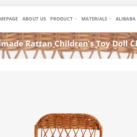
MEPAGE
ABOUT US
PRODUCT
MATERIALS
ALIBABA
ade Rattan Children’s Toy Doll Ch