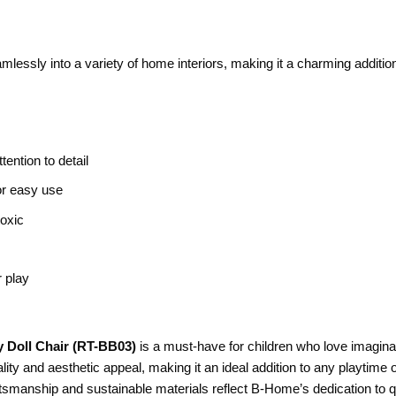
mlessly into a variety of home interiors, making it a charming addition
tention to detail
for easy use
toxic
r play
 Doll Chair (RT-BB03)
is a must-have for children who love imaginati
ality and aesthetic appeal, making it an ideal addition to any playtime
tsmanship and sustainable materials reflect B-Home’s dedication to qu