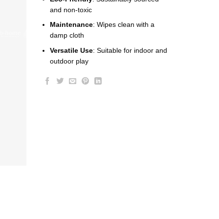
and non-toxic
Maintenance
: Wipes clean with a
damp cloth
Versatile Use
: Suitable for indoor and
outdoor play