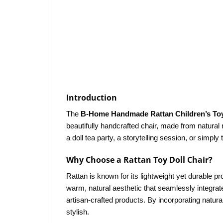
Introduction
The
B-Home Handmade Rattan Children’s Toy
beautifully handcrafted chair, made from natural r
a doll tea party, a storytelling session, or simp
Why Choose a Rattan Toy Doll Chair?
Rattan is known for its lightweight yet durable prop
warm, natural aesthetic that seamlessly integra
artisan-crafted products. By incorporating natural
stylish.