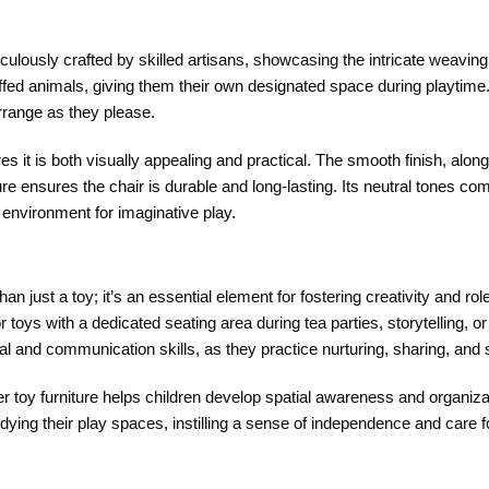
culously crafted by skilled artisans, showcasing the intricate weaving 
stuffed animals, giving them their own designated space during playtime
arrange as they please.
ures it is both visually appealing and practical. The smooth finish, alo
cture ensures the chair is durable and long-lasting. Its neutral tones c
environment for imaginative play.
an just a toy; it’s an essential element for fostering creativity and rol
or toys with a dedicated seating area during tea parties, storytelling, 
al and communication skills, as they practice nurturing, sharing, and s
ther toy furniture helps children develop spatial awareness and organiz
tidying their play spaces, instilling a sense of independence and care f