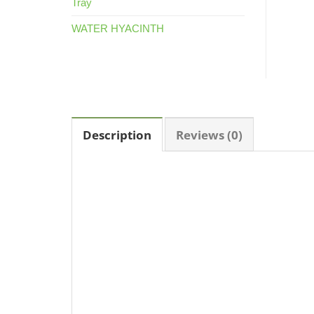
Tray
WATER HYACINTH
Description
Reviews (0)