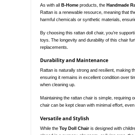
As with all
B-Home
products, the
Handmade Rat
Rattan is a renewable resource, meaning that th
harmful chemicals or synthetic materials, ensurin
By choosing this rattan doll chair, you’re supp
toys. The longevity and durability of this chair 
replacements.
Durability and Maintenance
Rattan is naturally strong and resilient, making 
ensuring it remains in excellent condition over tim
when cleaning up.
Maintaining the rattan chair is simple, requiring 
chair can be kept clean with minimal effort, even 
Versatile and Stylish
While the
Toy Doll Chair
is designed with childr