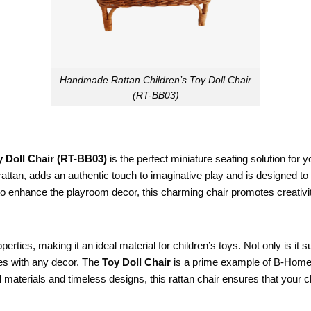
Handmade Rattan Children’s Toy Doll Chair
(RT-BB03)
 Doll Chair (RT-BB03)
is the perfect miniature seating solution for yo
attan, adds an authentic touch to imaginative play and is designed to w
ly to enhance the playroom decor, this charming chair promotes creativi
erties, making it an ideal material for children’s toys. Not only is it s
tes with any decor. The
Toy Doll Chair
is a prime example of B-Home’
 materials and timeless designs, this rattan chair ensures that your ch