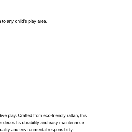
 to any child’s play area.
ve play. Crafted from eco-friendly rattan, this
 or decor. Its durability and easy maintenance
ality and environmental responsibility.