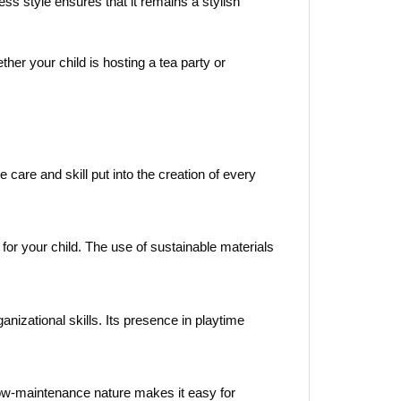
ess style ensures that it remains a stylish
ther your child is hosting a tea party or
care and skill put into the creation of every
for your child. The use of sustainable materials
nizational skills. Its presence in playtime
s low-maintenance nature makes it easy for