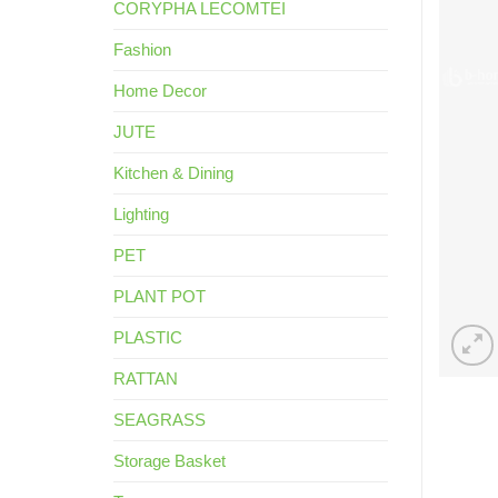
CORYPHA LECOMTEI
Fashion
Home Decor
JUTE
Kitchen & Dining
Lighting
PET
PLANT POT
PLASTIC
RATTAN
SEAGRASS
Storage Basket