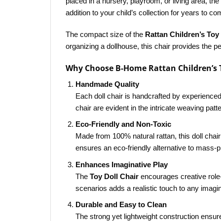
placed in a nursery, playroom, or living area, th
addition to your child’s collection for years to co
The compact size of the
Rattan Children’s Toy 
organizing a dollhouse, this chair provides the per
Why Choose B-Home Rattan Children’s T
Handmade Quality
Each doll chair is handcrafted by experienced
chair are evident in the intricate weaving patt
Eco-Friendly and Non-Toxic
Made from 100% natural rattan, this doll chair
ensures an eco-friendly alternative to mass-p
Enhances Imaginative Play
The
Toy Doll Chair
encourages creative role-p
scenarios adds a realistic touch to any imagina
Durable and Easy to Clean
The strong yet lightweight construction ensure