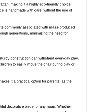
attan, making it a highly eco-friendly choice.
ce is handmade with care, without the use of
c waste commonly associated with mass-produced
hrough generations, minimizing the need for
 sturdy construction can withstand everyday play,
 children to easily move the chair during play or
akes it a practical option for parents, as the
utiful decorative piece for any room. Whether