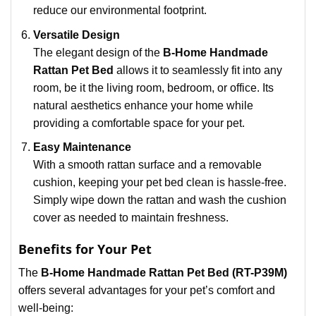
reduce our environmental footprint.
Versatile Design
The elegant design of the
B-Home Handmade
Rattan Pet Bed
allows it to seamlessly fit into any
room, be it the living room, bedroom, or office. Its
natural aesthetics enhance your home while
providing a comfortable space for your pet.
Easy Maintenance
With a smooth rattan surface and a removable
cushion, keeping your pet bed clean is hassle-free.
Simply wipe down the rattan and wash the cushion
cover as needed to maintain freshness.
Benefits for Your Pet
The
B-Home Handmade Rattan Pet Bed (RT-P39M)
offers several advantages for your pet’s comfort and
well-being: