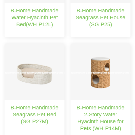
B-Home Handmade
B-Home Handmade
Water Hyacinth Pet
Seagrass Pet House
Bed(WH-P12L)
(SG-P25)
B-Home Handmade
B-Home Handmade
Seagrass Pet Bed
2-Story Water
(SG-P27M)
Hyacinth House for
Pets (WH-P14M)