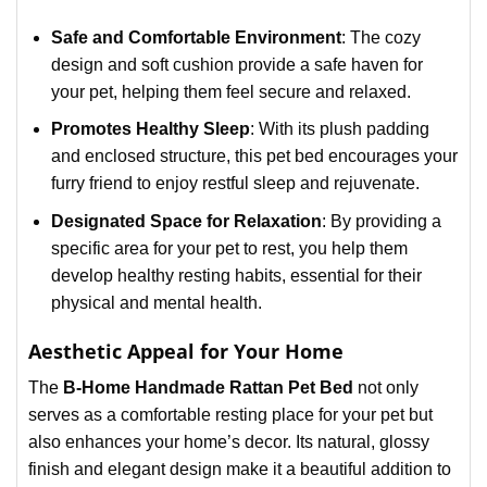
Safe and Comfortable Environment
: The cozy
design and soft cushion provide a safe haven for
your pet, helping them feel secure and relaxed.
Promotes Healthy Sleep
: With its plush padding
and enclosed structure, this pet bed encourages your
furry friend to enjoy restful sleep and rejuvenate.
Designated Space for Relaxation
: By providing a
specific area for your pet to rest, you help them
develop healthy resting habits, essential for their
physical and mental health.
Aesthetic Appeal for Your Home
The
B-Home Handmade Rattan Pet Bed
not only
serves as a comfortable resting place for your pet but
also enhances your home’s decor. Its natural, glossy
finish and elegant design make it a beautiful addition to