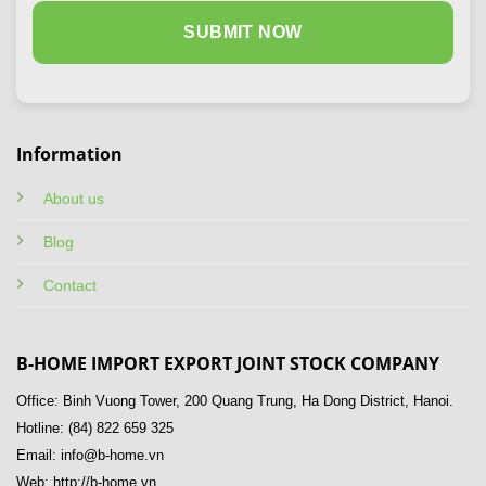
Information
About us
Blog
Contact
B-HOME IMPORT EXPORT JOINT STOCK COMPANY
Office: Binh Vuong Tower, 200 Quang Trung, Ha Dong District, Hanoi.
Hotline: (84) 822 659 325
Email: info@b-home.vn
Web: http://b-home.vn