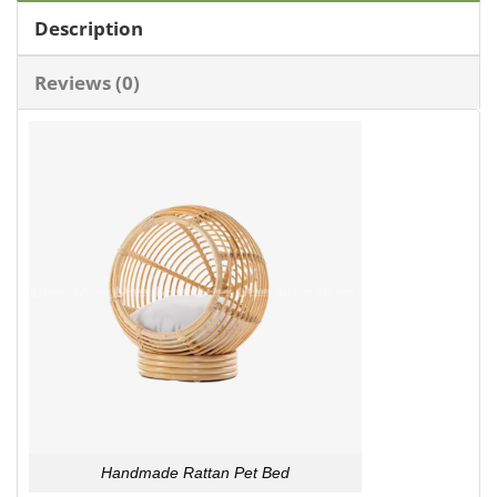
Description
Reviews (0)
Handmade Rattan Pet Bed