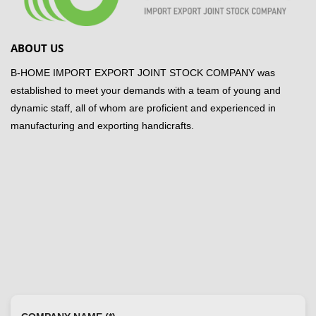
ABOUT US
B-HOME IMPORT EXPORT JOINT STOCK COMPANY was
established to meet your demands with a team of young and
dynamic staff, all of whom are proficient and experienced in
manufacturing and exporting handicrafts.