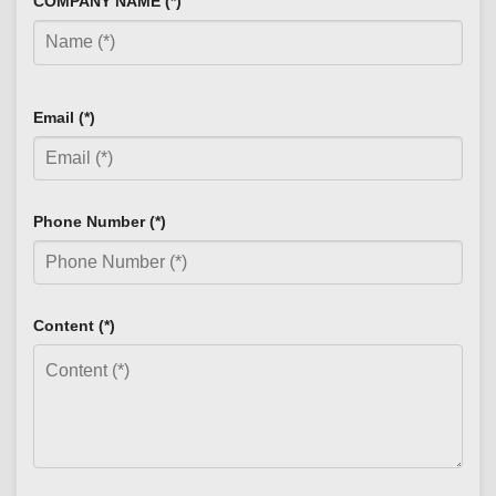
COMPANY NAME (*)
Email (*)
Phone Number (*)
Content (*)