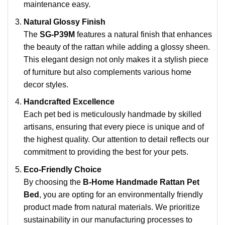
maintenance easy.
Natural Glossy Finish
The
SG-P39M
features a natural finish that enhances
the beauty of the rattan while adding a glossy sheen.
This elegant design not only makes it a stylish piece
of furniture but also complements various home
decor styles.
Handcrafted Excellence
Each pet bed is meticulously handmade by skilled
artisans, ensuring that every piece is unique and of
the highest quality. Our attention to detail reflects our
commitment to providing the best for your pets.
Eco-Friendly Choice
By choosing the
B-Home Handmade Rattan Pet
Bed
, you are opting for an environmentally friendly
product made from natural materials. We prioritize
sustainability in our manufacturing processes to