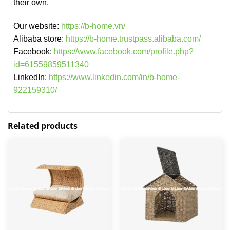
their own.
Our website:
https://b-home.vn/
Alibaba store:
https://b-home.trustpass.alibaba.com/
Facebook:
https://www.facebook.com/profile.php?
id=61559859511340
LinkedIn:
https://www.linkedin.com/in/b-home-
922159310/
Related products