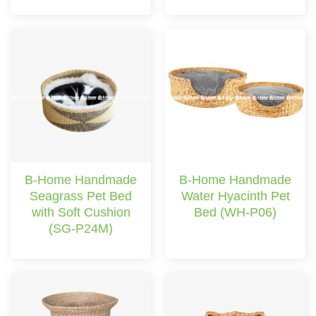
B-Home Handmade
B-Home Handmade
Seagrass Pet Bed
Water Hyacinth Pet
with Soft Cushion
Bed (WH-P06)
(SG-P24M)