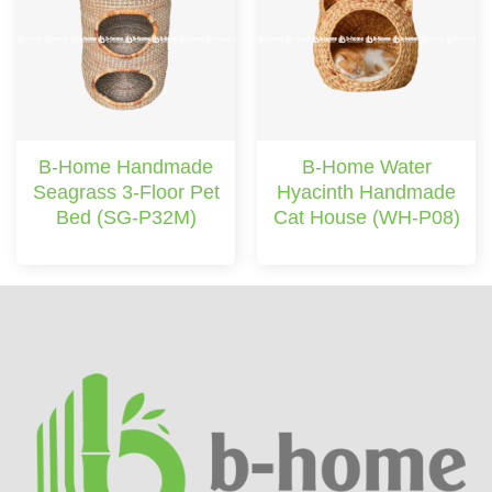
B-Home Handmade
B-Home Water
Seagrass 3-Floor Pet
Hyacinth Handmade
Bed (SG-P32M)
Cat House (WH-P08)