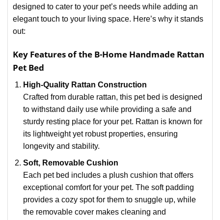
designed to cater to your pet’s needs while adding an
elegant touch to your living space. Here’s why it stands
out:
Key Features of the B-Home Handmade Rattan
Pet Bed
High-Quality Rattan Construction
Crafted from durable rattan, this pet bed is designed
to withstand daily use while providing a safe and
sturdy resting place for your pet. Rattan is known for
its lightweight yet robust properties, ensuring
longevity and stability.
Soft, Removable Cushion
Each pet bed includes a plush cushion that offers
exceptional comfort for your pet. The soft padding
provides a cozy spot for them to snuggle up, while
the removable cover makes cleaning and