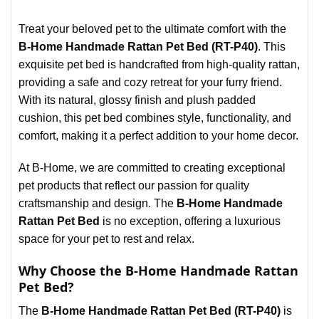
Treat your beloved pet to the ultimate comfort with the
B-Home Handmade Rattan Pet Bed (RT-P40)
. This
exquisite pet bed is handcrafted from high-quality rattan,
providing a safe and cozy retreat for your furry friend.
With its natural, glossy finish and plush padded
cushion, this pet bed combines style, functionality, and
comfort, making it a perfect addition to your home decor.
At B-Home, we are committed to creating exceptional
pet products that reflect our passion for quality
craftsmanship and design. The
B-Home Handmade
Rattan Pet Bed
is no exception, offering a luxurious
space for your pet to rest and relax.
Why Choose the B-Home Handmade Rattan
Pet Bed?
The
B-Home Handmade Rattan Pet Bed (RT-P40)
is