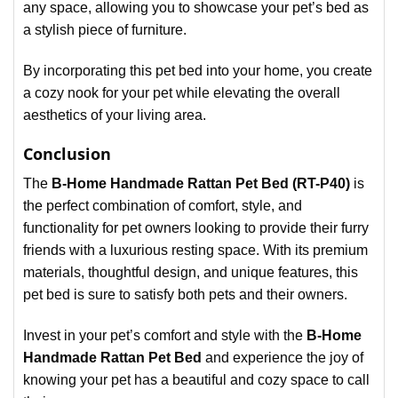
any space, allowing you to showcase your pet’s bed as
a stylish piece of furniture.
By incorporating this pet bed into your home, you create
a cozy nook for your pet while elevating the overall
aesthetics of your living area.
Conclusion
The
B-Home Handmade Rattan Pet Bed (RT-P40)
is
the perfect combination of comfort, style, and
functionality for pet owners looking to provide their furry
friends with a luxurious resting space. With its premium
materials, thoughtful design, and unique features, this
pet bed is sure to satisfy both pets and their owners.
Invest in your pet’s comfort and style with the
B-Home
Handmade Rattan Pet Bed
and experience the joy of
knowing your pet has a beautiful and cozy space to call