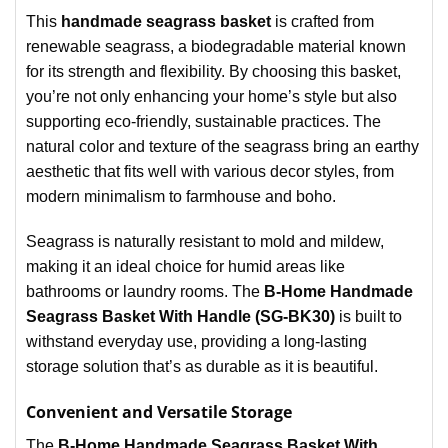
This
handmade seagrass basket
is crafted from
renewable seagrass, a biodegradable material known
for its strength and flexibility. By choosing this basket,
you’re not only enhancing your home’s style but also
supporting eco-friendly, sustainable practices. The
natural color and texture of the seagrass bring an earthy
aesthetic that fits well with various decor styles, from
modern minimalism to farmhouse and boho.
Seagrass is naturally resistant to mold and mildew,
making it an ideal choice for humid areas like
bathrooms or laundry rooms. The
B-Home Handmade
Seagrass Basket With Handle (SG-BK30)
is built to
withstand everyday use, providing a long-lasting
storage solution that’s as durable as it is beautiful.
Convenient and Versatile Storage
The
B-Home Handmade Seagrass Basket With