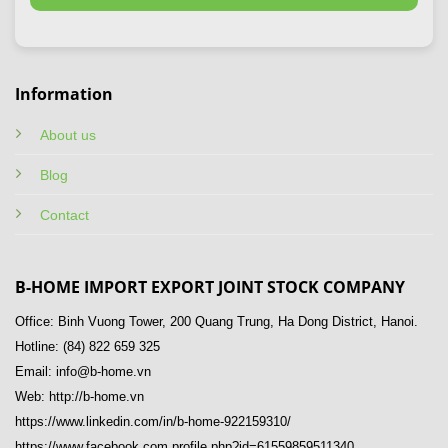
Information
About us
Blog
Contact
B-HOME IMPORT EXPORT JOINT STOCK COMPANY
Office: Binh Vuong Tower, 200 Quang Trung, Ha Dong District, Hanoi.
Hotline: (84) 822 659 325
Email: info@b-home.vn
Web: http://b-home.vn
https://www.linkedin.com/in/b-home-922159310/
https://www.facebook.com.profile.php?id=61559859511340