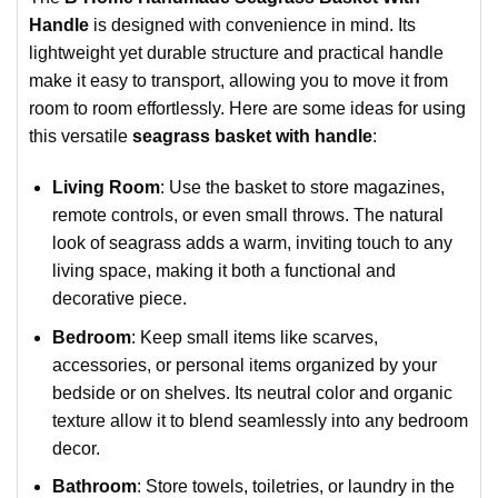
Handle
is designed with convenience in mind. Its
lightweight yet durable structure and practical handle
make it easy to transport, allowing you to move it from
room to room effortlessly. Here are some ideas for using
this versatile
seagrass basket with handle
:
Living Room
: Use the basket to store magazines,
remote controls, or even small throws. The natural
look of seagrass adds a warm, inviting touch to any
living space, making it both a functional and
decorative piece.
Bedroom
: Keep small items like scarves,
accessories, or personal items organized by your
bedside or on shelves. Its neutral color and organic
texture allow it to blend seamlessly into any bedroom
decor.
Bathroom
: Store towels, toiletries, or laundry in the