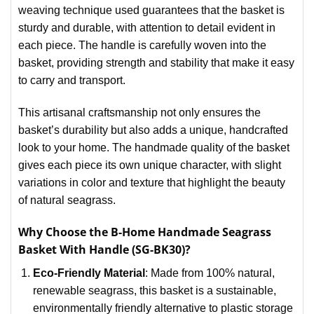
weaving technique used guarantees that the basket is
sturdy and durable, with attention to detail evident in
each piece. The handle is carefully woven into the
basket, providing strength and stability that make it easy
to carry and transport.
This artisanal craftsmanship not only ensures the
basket’s durability but also adds a unique, handcrafted
look to your home. The handmade quality of the basket
gives each piece its own unique character, with slight
variations in color and texture that highlight the beauty
of natural seagrass.
Why Choose the B-Home Handmade Seagrass
Basket With Handle (SG-BK30)?
Eco-Friendly Material
: Made from 100% natural,
renewable seagrass, this basket is a sustainable,
environmentally friendly alternative to plastic storage