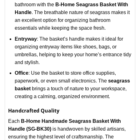
bathroom with the
B-Home Seagrass Basket With
Handle
. The breathable nature of seagrass makes it
an excellent option for organizing bathroom
essentials while keeping the space fresh.
Entryway
: The basket’s handle makes it ideal for
organizing entryway items like shoes, bags, or
umbrellas, helping to keep your home’s entrance tidy
and stylish.
Office
: Use the basket to store office supplies,
paperwork, or even small electronics. The
seagrass
basket
brings a touch of nature to your workspace,
creating a calming, organized environment.
Handcrafted Quality
Each
B-Home Handmade Seagrass Basket With
Handle (SG-BK30)
is handwoven by skilled artisans,
ensuring the highest level of craftsmanship. The