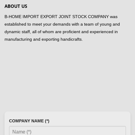
ABOUT US
B-HOME IMPORT EXPORT JOINT STOCK COMPANY was
established to meet your demands with a team of young and
dynamic staff, all of whom are proficient and experienced in
manufacturing and exporting handicrafts.
COMPANY NAME (*)