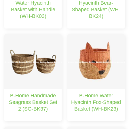
Water Hyacinth
Hyacinth Bear-
Basket with Handle
Shaped Basket (WH-
(WH-BK03)
BK24)
B-Home Handmade
B-Home Water
Seagrass Basket Set
Hyacinth Fox-Shaped
2 (SG-BK37)
Basket (WH-BK23)