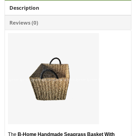
Description
Reviews (0)
The
B-Home Handmade Seagrass Basket With