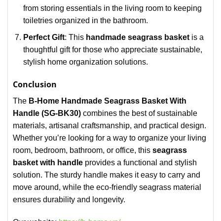
from storing essentials in the living room to keeping
toiletries organized in the bathroom.
Perfect Gift
: This
handmade seagrass basket
is a
thoughtful gift for those who appreciate sustainable,
stylish home organization solutions.
Conclusion
The
B-Home Handmade Seagrass Basket With
Handle (SG-BK30)
combines the best of sustainable
materials, artisanal craftsmanship, and practical design.
Whether you’re looking for a way to organize your living
room, bedroom, bathroom, or office, this
seagrass
basket with handle
provides a functional and stylish
solution. The sturdy handle makes it easy to carry and
move around, while the eco-friendly seagrass material
ensures durability and longevity.