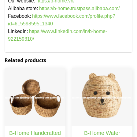
Our website:
https://b-home.vn/
Alibaba store:
https://b-home.trustpass.alibaba.com/
Facebook:
https://www.facebook.com/profile.php?
id=61559859511340
LinkedIn:
https://www.linkedin.com/in/b-home-
922159310/
Related products
B-Home Handcrafted
B-Home Water