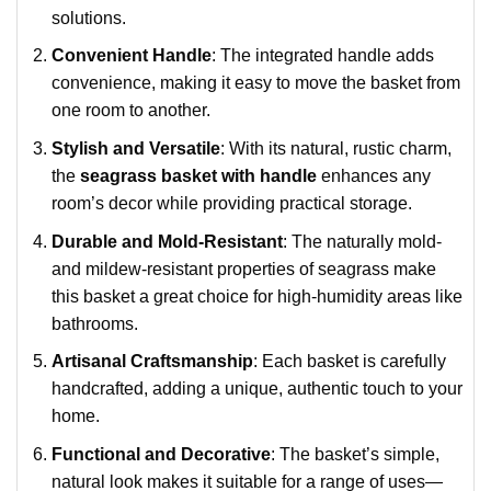
solutions.
Convenient Handle
: The integrated handle adds
convenience, making it easy to move the basket from
one room to another.
Stylish and Versatile
: With its natural, rustic charm,
the
seagrass basket with handle
enhances any
room’s decor while providing practical storage.
Durable and Mold-Resistant
: The naturally mold-
and mildew-resistant properties of seagrass make
this basket a great choice for high-humidity areas like
bathrooms.
Artisanal Craftsmanship
: Each basket is carefully
handcrafted, adding a unique, authentic touch to your
home.
Functional and Decorative
: The basket’s simple,
natural look makes it suitable for a range of uses—