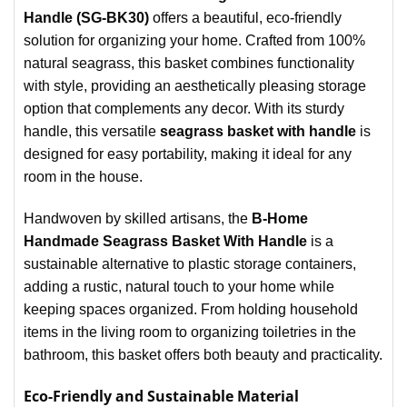
Handle (SG-BK30)
offers a beautiful, eco-friendly
solution for organizing your home. Crafted from 100%
natural seagrass, this basket combines functionality
with style, providing an aesthetically pleasing storage
option that complements any decor. With its sturdy
handle, this versatile
seagrass basket with handle
is
designed for easy portability, making it ideal for any
room in the house.
Handwoven by skilled artisans, the
B-Home
Handmade Seagrass Basket With Handle
is a
sustainable alternative to plastic storage containers,
adding a rustic, natural touch to your home while
keeping spaces organized. From holding household
items in the living room to organizing toiletries in the
bathroom, this basket offers both beauty and practicality.
Eco-Friendly and Sustainable Material