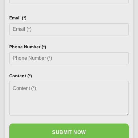
Email (*)
Phone Number (*)
Content (*)