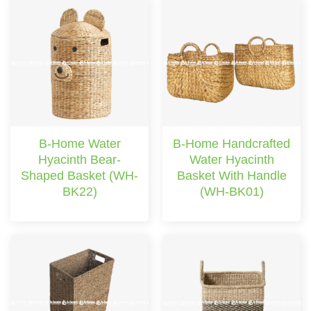
B-Home Water
B-Home Handcrafted
Hyacinth Bear-
Water Hyacinth
Shaped Basket (WH-
Basket With Handle
BK22)
(WH-BK01)