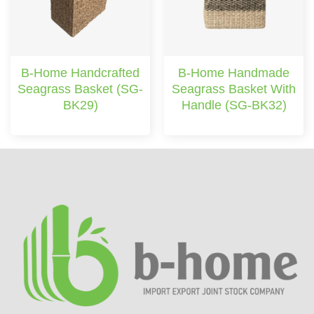
B-Home Handcrafted
B-Home Handmade
Seagrass Basket (SG-
Seagrass Basket With
BK29)
Handle (SG-BK32)