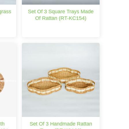
grass
Set Of 3 Square Trays Made
Of Rattan (RT-KC154)
th
Set Of 3 Handmade Rattan