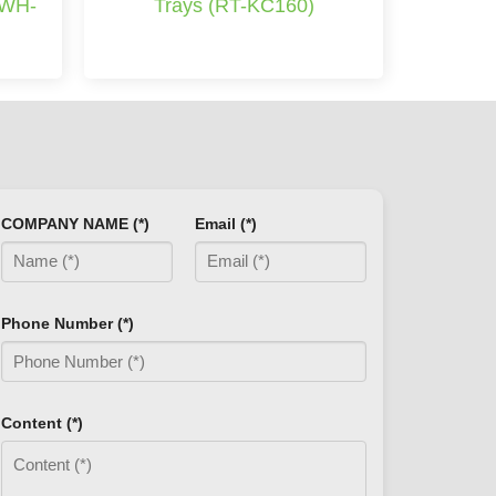
(WH-
Trays (RT-KC160)
COMPANY NAME (*)
Email (*)
Phone Number (*)
Content (*)