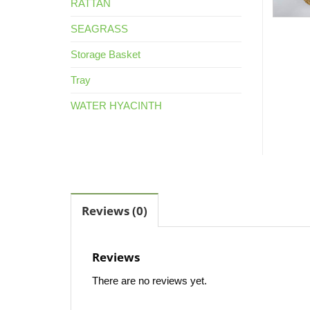
RATTAN
SEAGRASS
Storage Basket
Tray
WATER HYACINTH
Reviews (0)
Reviews
There are no reviews yet.