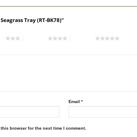
 Seagrass Tray (RT-BK78)”
ars
4 of 5 stars
5 of 5 stars
Email
*
this browser for the next time I comment.