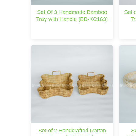
Set Of 3 Handmade Bamboo
Set 
Tray with Handle (BB-KC163)
Tr
Set of 2 Handcrafted Rattan
S