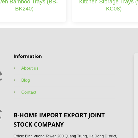
en Bamboo Trays (BB-
Kitchen Storage Trays 
BK240)
KC08)
Information
About us
Blog
Contact
s
B-HOME IMPORT EXPORT JOINT
d
STOCK COMPANY
Office: Binh Vuong Tower, 200 Quang Trung, Ha Dong District,