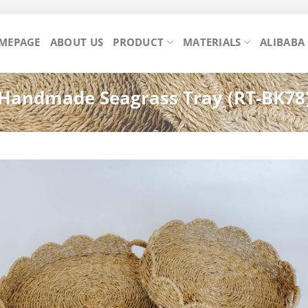
MEPAGE
ABOUT US
PRODUCT
MATERIALS
ALIBABA
Handmade Seagrass Tray (RT-BK78