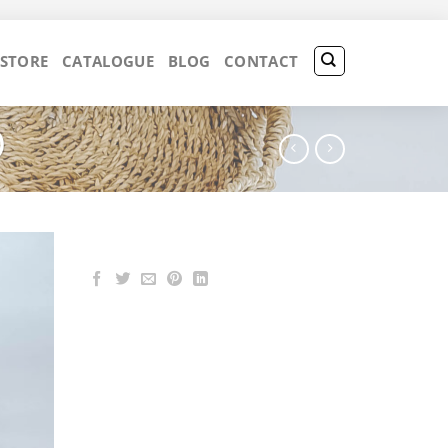
 STORE
CATALOGUE
BLOG
CONTACT
)