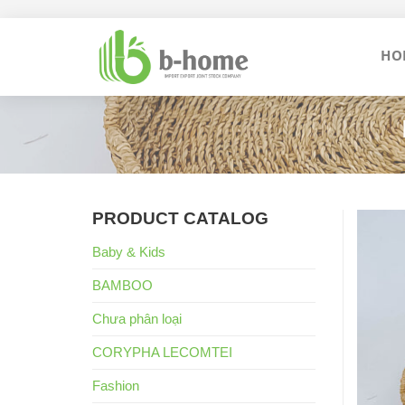
Skip
to
HO
content
PRODUCT CATALOG
Baby & Kids
BAMBOO
Chưa phân loại
CORYPHA LECOMTEI
Fashion