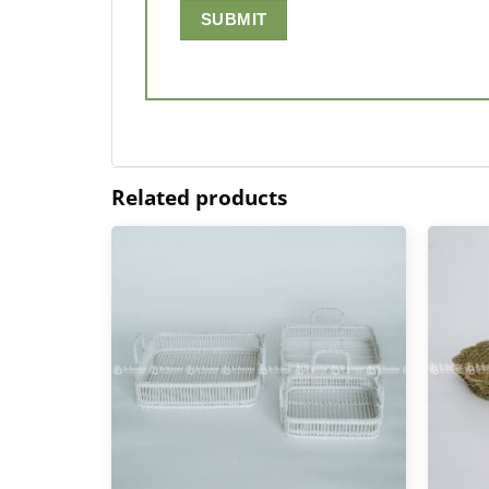
Related products