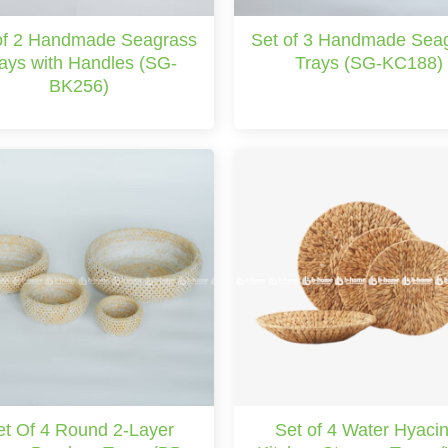
of 2 Handmade Seagrass
Set of 3 Handmade Sea
ays with Handles (SG-
Trays (SG-KC188)
BK256)
et Of 4 Round 2-Layer
Set of 4 Water Hyacin