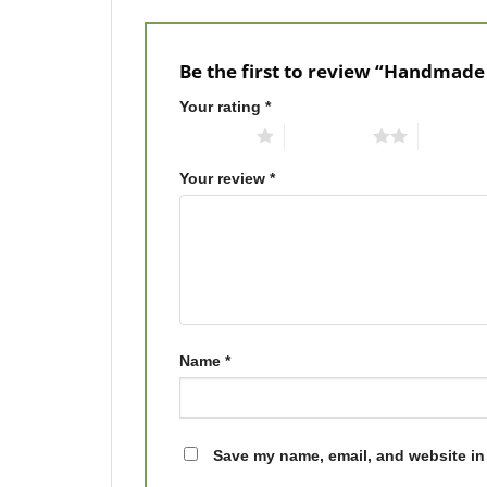
Be the first to review “Handmade
Your rating
*
1 of 5 stars
2 of 5 stars
3 of 5 st
Your review
*
Name
*
Save my name, email, and website in 