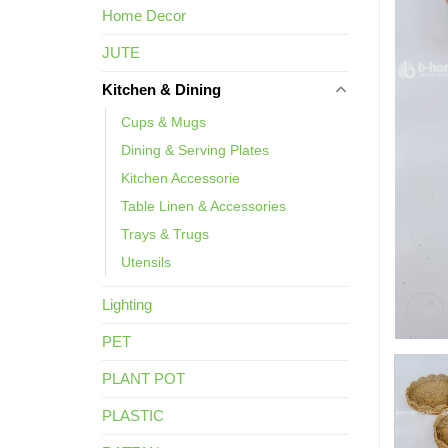
Home Decor
JUTE
Kitchen & Dining
Cups & Mugs
Dining & Serving Plates
Kitchen Accessorie
Table Linen & Accessories
Trays & Trugs
Utensils
Lighting
PET
PLANT POT
PLASTIC