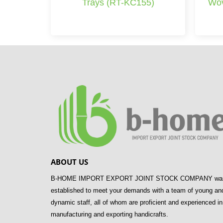
Trays (RT-KC155)
Wov
ABOUT US
B-HOME IMPORT EXPORT JOINT STOCK COMPANY wa
established to meet your demands with a team of young an
dynamic staff, all of whom are proficient and experienced in
manufacturing and exporting handicrafts.