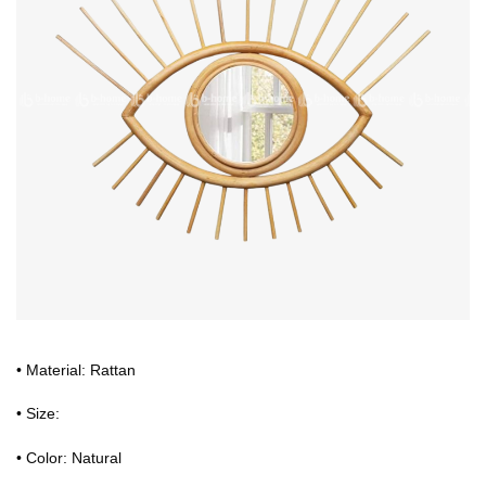
• Material: Rattan
• Size:
• Color: Natural