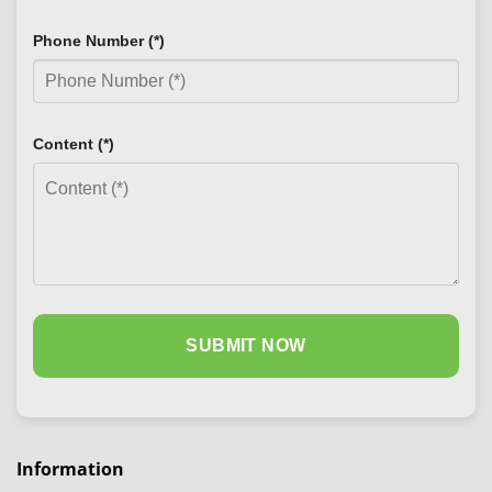
Phone Number (*)
Content (*)
Information