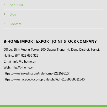
About us
Blog
Contact
B-HOME IMPORT EXPORT JOINT STOCK COMPANY
Office: Binh Vuong Tower, 200 Quang Trung, Ha Dong District, Hanoi.
Hotline: (84) 822 659 325
Email: info@b-home.vn
Web: http://b-home.vn
https://www.linkedin.com/in/b-home-922159310/
https://www.facebook.com.profile.php?id=61559859511340