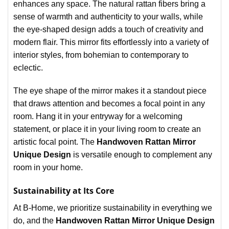
enhances any space. The natural rattan fibers bring a
sense of warmth and authenticity to your walls, while
the eye-shaped design adds a touch of creativity and
modern flair. This mirror fits effortlessly into a variety of
interior styles, from bohemian to contemporary to
eclectic.
The eye shape of the mirror makes it a standout piece
that draws attention and becomes a focal point in any
room. Hang it in your entryway for a welcoming
statement, or place it in your living room to create an
artistic focal point. The
Handwoven Rattan Mirror
Unique Design
is versatile enough to complement any
room in your home.
Sustainability at Its Core
At B-Home, we prioritize sustainability in everything we
do, and the
Handwoven Rattan Mirror Unique Design