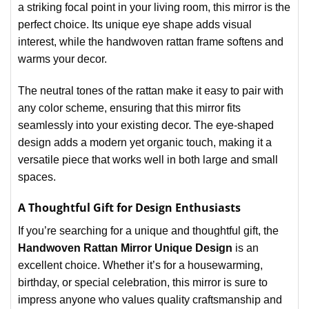
a striking focal point in your living room, this mirror is the
perfect choice. Its unique eye shape adds visual
interest, while the handwoven rattan frame softens and
warms your decor.
The neutral tones of the rattan make it easy to pair with
any color scheme, ensuring that this mirror fits
seamlessly into your existing decor. The eye-shaped
design adds a modern yet organic touch, making it a
versatile piece that works well in both large and small
spaces.
A Thoughtful Gift for Design Enthusiasts
If you’re searching for a unique and thoughtful gift, the
Handwoven Rattan Mirror Unique Design
is an
excellent choice. Whether it’s for a housewarming,
birthday, or special celebration, this mirror is sure to
impress anyone who values quality craftsmanship and