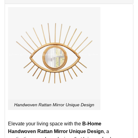
Handwoven Rattan Mirror Unique Design
Elevate your living space with the
B-Home
Handwoven Rattan Mirror Unique Design
, a