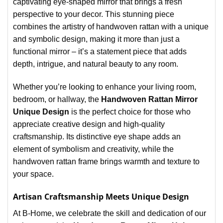
captivating eye-shaped mirror that brings a fresh
perspective to your decor. This stunning piece
combines the artistry of handwoven rattan with a unique
and symbolic design, making it more than just a
functional mirror – it’s a statement piece that adds
depth, intrigue, and natural beauty to any room.
Whether you’re looking to enhance your living room,
bedroom, or hallway, the
Handwoven Rattan Mirror
Unique Design
is the perfect choice for those who
appreciate creative design and high-quality
craftsmanship. Its distinctive eye shape adds an
element of symbolism and creativity, while the
handwoven rattan frame brings warmth and texture to
your space.
Artisan Craftsmanship Meets Unique Design
At B-Home, we celebrate the skill and dedication of our