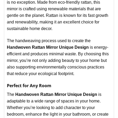
is no exception. Made from eco-friendly rattan, this
mirror is crafted using renewable materials that are
gentle on the planet. Rattan is known for its fast growth
and renewability, making it an excellent choice for
sustainable home decor.
The handweaving process used to create the
Handwoven Rattan Mirror Unique Design
is energy-
efficient and produces minimal waste. By choosing this
mirror, you’re not only adding beauty to your home but
also supporting environmentally conscious practices
that reduce your ecological footprint.
Perfect for Any Room
The
Handwoven Rattan Mirror Unique Design
is
adaptable to a wide range of spaces in your home.
Whether you’re looking to add character to your
bedroom, enhance the light in your bathroom, or create