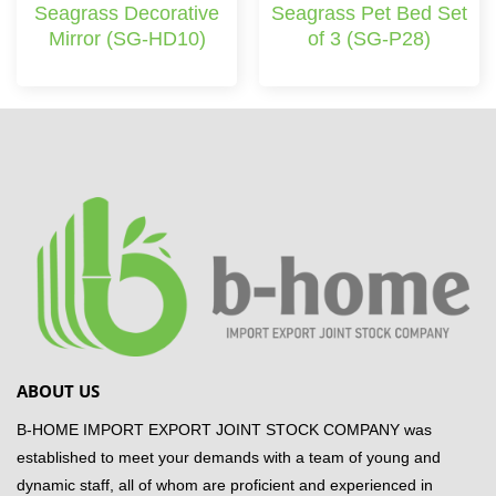
Seagrass Decorative
Seagrass Pet Bed Set
Mirror (SG-HD10)
of 3 (SG-P28)
ABOUT US
B-HOME IMPORT EXPORT JOINT STOCK COMPANY was
established to meet your demands with a team of young and
dynamic staff, all of whom are proficient and experienced in