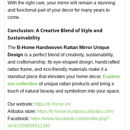
With the right care, your mirror will remain a stunning
and functional part of your decor for many years to
come.
Conclusion: A Creative Blend of Style and
Sustainability
The
B-Home Handwoven Rattan Mirror Unique
Design
is a perfect blend of creativity, sustainability,
and craftsmanship. Its eye-shaped design, handcrafted
rattan frame, and eco-friendly materials make it a
standout piece that elevates your home decor.
Explore
our collection
of unique rattan products and bring a
touch of natural beauty and symbolism into your space.
Our website:
https://b-home.vn/
Alibaba store:
https://b-home.trustpass.alibaba.com/
Facebook:
https://www.facebook.com/profile.php?
id=61559859511340