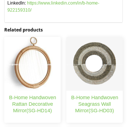
LinkedIn:
https://www.linkedin.com/in/b-home-
922159310/
Related products
B-Home Handwoven
B-Home Handwoven
Rattan Decorative
Seagrass Wall
Mirror(SG-HD14)
Mirror(SG-HD03)