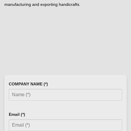
manufacturing and exporting handicrafts.
COMPANY NAME (*)
Email (*)