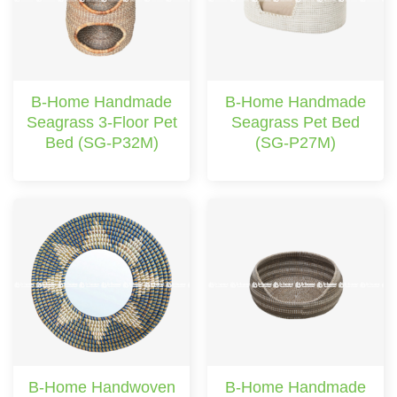
B-Home Handmade
B-Home Handmade
Seagrass 3-Floor Pet
Seagrass Pet Bed
Bed (SG-P32M)
(SG-P27M)
B-Home Handwoven
B-Home Handmade