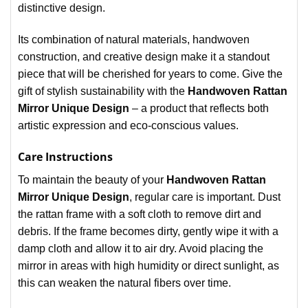
distinctive design.
Its combination of natural materials, handwoven
construction, and creative design make it a standout
piece that will be cherished for years to come. Give the
gift of stylish sustainability with the
Handwoven Rattan
Mirror Unique Design
– a product that reflects both
artistic expression and eco-conscious values.
Care Instructions
To maintain the beauty of your
Handwoven Rattan
Mirror Unique Design
, regular care is important. Dust
the rattan frame with a soft cloth to remove dirt and
debris. If the frame becomes dirty, gently wipe it with a
damp cloth and allow it to air dry. Avoid placing the
mirror in areas with high humidity or direct sunlight, as
this can weaken the natural fibers over time.