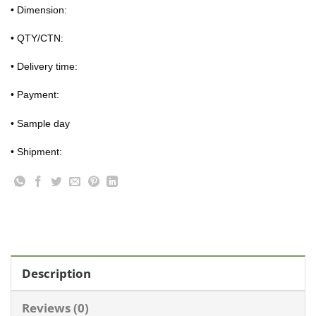
• Dimension:
• QTY/CTN:
• Delivery time:
• Payment:
• Sample day
• Shipment:
Description
Reviews (0)