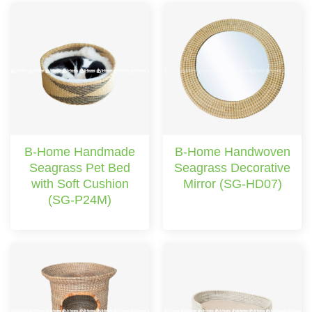
B-Home Handmade
B-Home Handwoven
Seagrass Pet Bed
Seagrass Decorative
with Soft Cushion
Mirror (SG-HD07)
(SG-P24M)