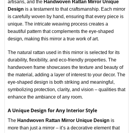
artisans, and the
Handwoven Rattan Mirror Unique
Design
is a testament to that craftsmanship. Each mirror
is carefully woven by hand, ensuring that every piece is
unique. The intricate weaving process creates a
beautiful pattern that complements the eye-shaped
design, making this mirror a true work of art.
The natural rattan used in this mirror is selected for its
durability, flexibility, and eco-friendly properties. The
handwoven frame showcases the texture and beauty of
the material, adding a layer of interest to your decor. The
eye-shaped design is both striking and meaningful,
symbolizing protection, clarity, and vision – qualities that
enhance the ambiance of any room.
A Unique Design for Any Interior Style
The
Handwoven Rattan Mirror Unique Design
is
more than just a mirror – it’s a decorative element that