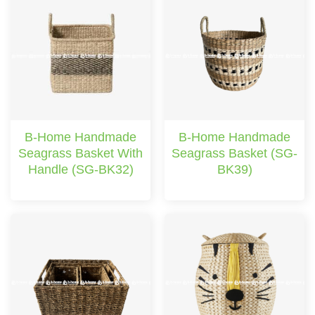
B-Home Handmade
B-Home Handmade
Seagrass Basket With
Seagrass Basket (SG-
Handle (SG-BK32)
BK39)