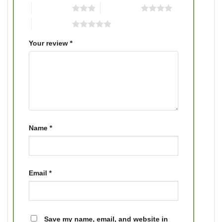
3 of 5 stars
4 of 5 stars
5 of 5 stars
Your review
*
Name
*
Email
*
Save my name, email, and website in