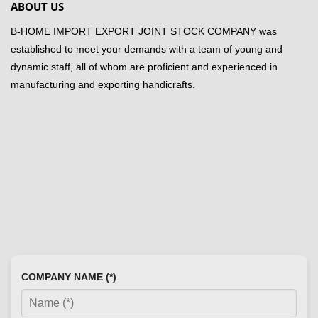
ABOUT US
B-HOME IMPORT EXPORT JOINT STOCK COMPANY was
established to meet your demands with a team of young and
dynamic staff, all of whom are proficient and experienced in
manufacturing and exporting handicrafts.
COMPANY NAME (*)