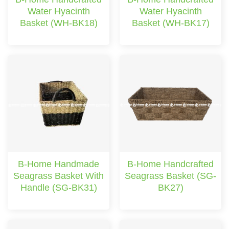
Water Hyacinth
Water Hyacinth
Basket (WH-BK18)
Basket (WH-BK17)
B-Home Handmade
B-Home Handcrafted
Seagrass Basket With
Seagrass Basket (SG-
Handle (SG-BK31)
BK27)