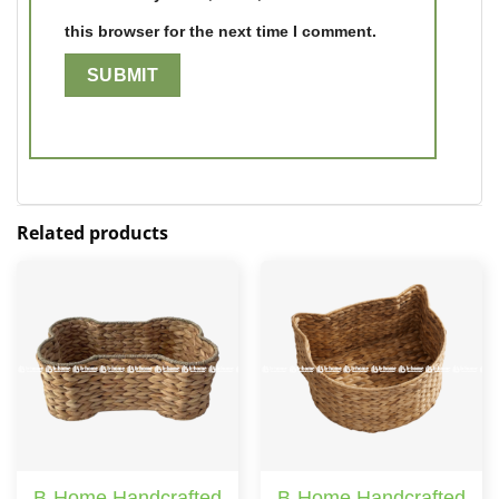
this browser for the next time I comment.
Related products
B-Home Handcrafted
B-Home Handcrafted