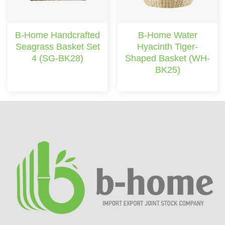
B-Home Handcrafted
B-Home Water
Seagrass Basket Set
Hyacinth Tiger-
4 (SG-BK28)
Shaped Basket (WH-
BK25)