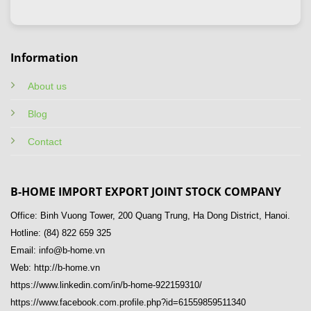
Information
About us
Blog
Contact
B-HOME IMPORT EXPORT JOINT STOCK COMPANY
Office: Binh Vuong Tower, 200 Quang Trung, Ha Dong District, Hanoi.
Hotline: (84) 822 659 325
Email: info@b-home.vn
Web: http://b-home.vn
https://www.linkedin.com/in/b-home-922159310/
https://www.facebook.com.profile.php?id=61559859511340