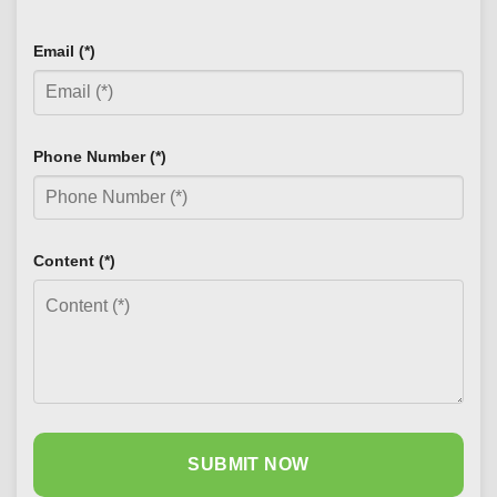
Email (*)
Phone Number (*)
Content (*)