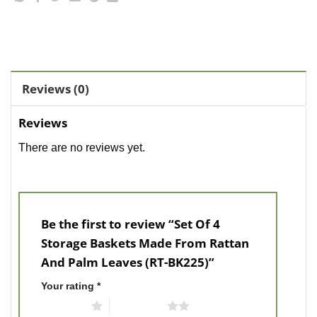
Reviews (0)
Reviews
There are no reviews yet.
Be the first to review “Set Of 4
Storage Baskets Made From Rattan
And Palm Leaves (RT-BK225)”
Your rating
*
1 of 5 stars
2 of 5 stars