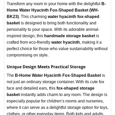
Transform any room in your home with the delightful
B-
Home Water Hyacinth Fox-Shaped Basket (WH-
BK23)
. This charming
water hyacinth fox-shaped
basket
is designed to bring both functionality and
personality to your space. With its adorable animal-
inspired design, this
handmade storage basket
is
crafted from eco-friendly
water hyacinth
, making it a
perfect choice for those who value sustainability without
compromising on style.
Unique Design Meets Practical Storage
The
B-Home Water Hyacinth Fox-Shaped Basket
is
not just an ordinary storage container. With its cute fox
face and detailed ears, this
fox-shaped storage
basket
instantly adds charm to any room. The design is
especially popular for children’s rooms and nurseries,
where it can serve as a delightful storage option for toys,
clothes, or other everyday items. Both kids and adults