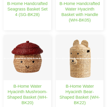
B-Home Handcrafted
B-Home Handcrafted
Seagrass Basket Set
Water Hyacinth
4 (SG-BK28)
Basket with Handle
(WH-BK05)
B-Home Water
B-Home Water
Hyacinth Mushroom-
Hyacinth Bear-
Shaped Basket (WH-
Shaped Basket (WH-
BK20)
BK22)