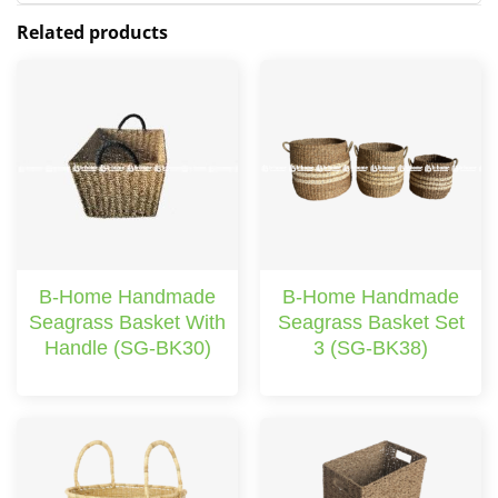
Related products
B-Home Handmade
B-Home Handmade
Seagrass Basket With
Seagrass Basket Set
Handle (SG-BK30)
3 (SG-BK38)