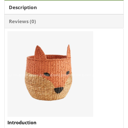
Description
Reviews (0)
Introduction