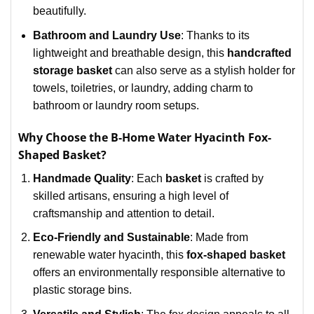
beautifully.
Bathroom and Laundry Use
: Thanks to its
lightweight and breathable design, this
handcrafted
storage basket
can also serve as a stylish holder for
towels, toiletries, or laundry, adding charm to
bathroom or laundry room setups.
Why Choose the B-Home Water Hyacinth Fox-
Shaped Basket?
Handmade Quality
: Each
basket
is crafted by
skilled artisans, ensuring a high level of
craftsmanship and attention to detail.
Eco-Friendly and Sustainable
: Made from
renewable water hyacinth, this
fox-shaped basket
offers an environmentally responsible alternative to
plastic storage bins.