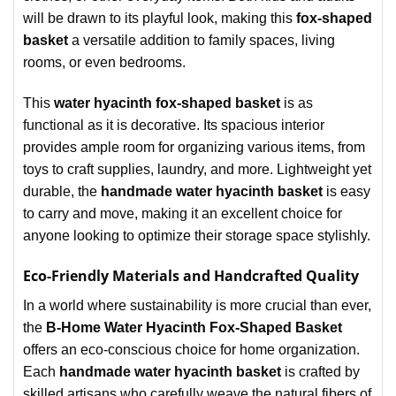
will be drawn to its playful look, making this
fox-shaped
basket
a versatile addition to family spaces, living
rooms, or even bedrooms.
This
water hyacinth fox-shaped basket
is as
functional as it is decorative. Its spacious interior
provides ample room for organizing various items, from
toys to craft supplies, laundry, and more. Lightweight yet
durable, the
handmade water hyacinth basket
is easy
to carry and move, making it an excellent choice for
anyone looking to optimize their storage space stylishly.
Eco-Friendly Materials and Handcrafted Quality
In a world where sustainability is more crucial than ever,
the
B-Home Water Hyacinth Fox-Shaped Basket
offers an eco-conscious choice for home organization.
Each
handmade water hyacinth basket
is crafted by
skilled artisans who carefully weave the natural fibers of