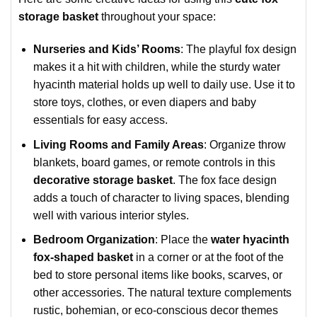
storage basket
throughout your space:
Nurseries and Kids’ Rooms
: The playful fox design
makes it a hit with children, while the sturdy water
hyacinth material holds up well to daily use. Use it to
store toys, clothes, or even diapers and baby
essentials for easy access.
Living Rooms and Family Areas
: Organize throw
blankets, board games, or remote controls in this
decorative storage basket
. The fox face design
adds a touch of character to living spaces, blending
well with various interior styles.
Bedroom Organization
: Place the
water hyacinth
fox-shaped basket
in a corner or at the foot of the
bed to store personal items like books, scarves, or
other accessories. The natural texture complements
rustic, bohemian, or eco-conscious decor themes