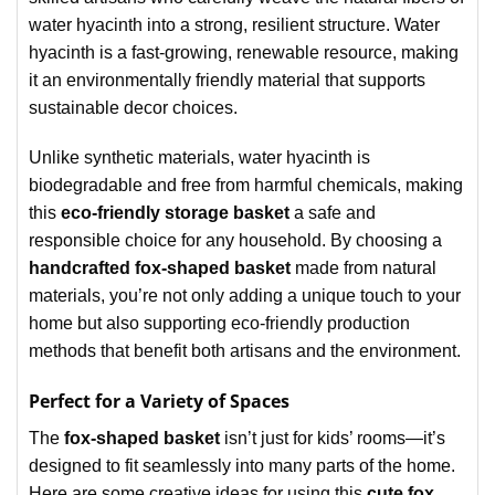
water hyacinth into a strong, resilient structure. Water
hyacinth is a fast-growing, renewable resource, making
it an environmentally friendly material that supports
sustainable decor choices.
Unlike synthetic materials, water hyacinth is
biodegradable and free from harmful chemicals, making
this
eco-friendly storage basket
a safe and
responsible choice for any household. By choosing a
handcrafted fox-shaped basket
made from natural
materials, you’re not only adding a unique touch to your
home but also supporting eco-friendly production
methods that benefit both artisans and the environment.
Perfect for a Variety of Spaces
The
fox-shaped basket
isn’t just for kids’ rooms—it’s
designed to fit seamlessly into many parts of the home.
Here are some creative ideas for using this
cute fox