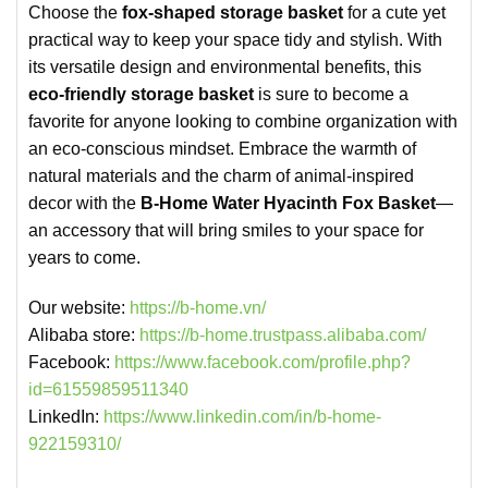
Choose the
fox-shaped storage basket
for a cute yet
practical way to keep your space tidy and stylish. With
its versatile design and environmental benefits, this
eco-friendly storage basket
is sure to become a
favorite for anyone looking to combine organization with
an eco-conscious mindset. Embrace the warmth of
natural materials and the charm of animal-inspired
decor with the
B-Home Water Hyacinth Fox Basket
—
an accessory that will bring smiles to your space for
years to come.
Our website:
https://b-home.vn/
Alibaba store:
https://b-home.trustpass.alibaba.com/
Facebook:
https://www.facebook.com/profile.php?
id=61559859511340
LinkedIn:
https://www.linkedin.com/in/b-home-
922159310/