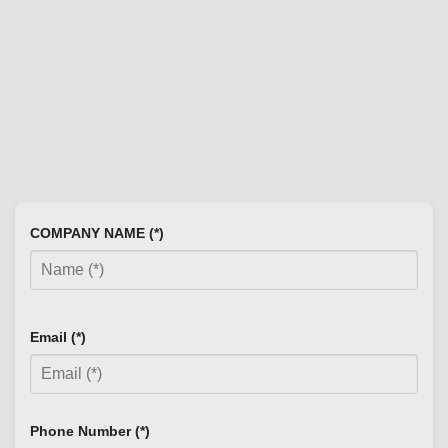
COMPANY NAME (*)
Email (*)
Phone Number (*)