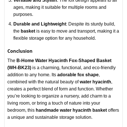
Versatile and Stylish
: The fox design appeals to all
ages, making it suitable for multiple rooms and
purposes.
Durable and Lightweight
: Despite its sturdy build,
the
basket
is easy to move and transport, making it a
flexible storage option for any household.
Conclusion
The
B-Home Water Hyacinth Fox-Shaped Basket
(WH-BK23)
is a charming, functional, and eco-friendly
addition to any home. Its
adorable fox shape
,
combined with the natural beauty of
water hyacinth
,
creates a perfect blend of form and function. Whether
you’re looking to organize a nursery, add charm to a
living room, or bring a touch of nature into your
bedroom, this
handmade water hyacinth basket
offers
a unique and sustainable storage solution.