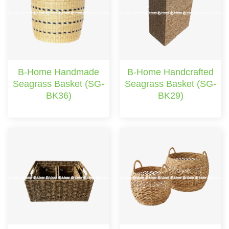
B-Home Handmade
B-Home Handcrafted
Seagrass Basket (SG-
Seagrass Basket (SG-
BK36)
BK29)