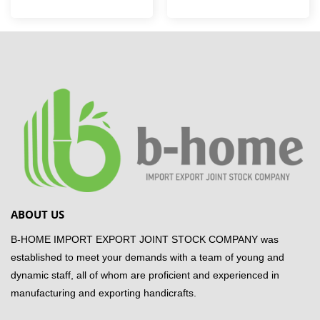
ABOUT US
B-HOME IMPORT EXPORT JOINT STOCK COMPANY was
established to meet your demands with a team of young and
dynamic staff, all of whom are proficient and experienced in
manufacturing and exporting handicrafts.