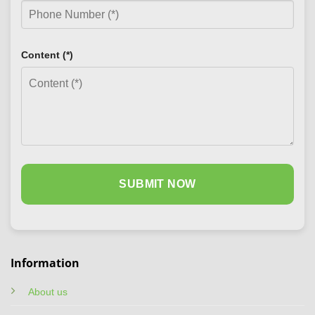
Content (*)
Information
About us