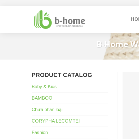
Skip
to
HO
content
B-Home Wa
PRODUCT CATALOG
Baby & Kids
BAMBOO
Chưa phân loại
CORYPHA LECOMTEI
Fashion