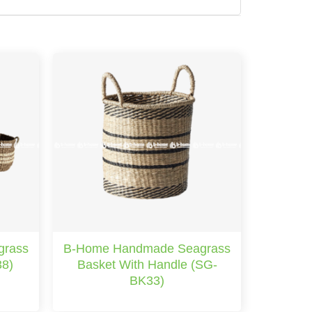
grass
B-Home Handmade Seagrass
38)
Basket With Handle (SG-
BK33)