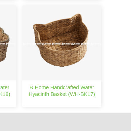
ater
B-Home Handcrafted Water
K18)
Hyacinth Basket (WH-BK17)