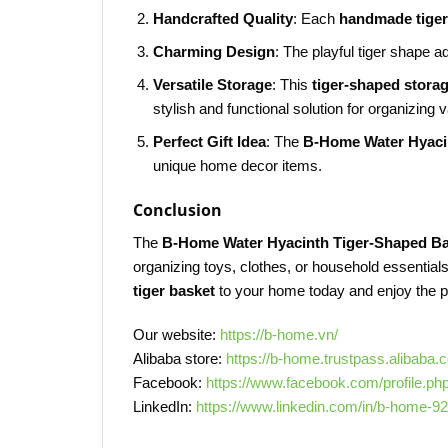
Handcrafted Quality
: Each
handmade tiger
Charming Design
: The playful tiger shape 
Versatile Storage
: This
tiger-shaped stora
stylish and functional solution for organizing 
Perfect Gift Idea
: The
B-Home Water Hyaci
unique home decor items.
Conclusion
The
B-Home Water Hyacinth Tiger-Shaped B
organizing toys, clothes, or household essentials
tiger basket
to your home today and enjoy the per
Our website:
https://b-home.vn/
Alibaba store:
https://b-home.trustpass.alibaba.
Facebook:
https://www.facebook.com/profile.p
LinkedIn:
https://www.linkedin.com/in/b-home-9