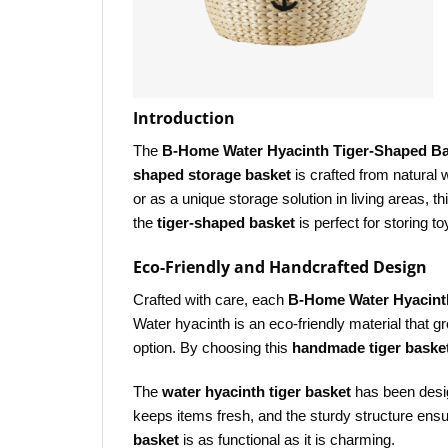
Introduction
The
B-Home Water Hyacinth Tiger-Shaped B
shaped storage basket
is crafted from natural 
or as a unique storage solution in living areas, th
the
tiger-shaped basket
is perfect for storing 
Eco-Friendly and Handcrafted Design
Crafted with care, each
B-Home Water Hyacint
Water hyacinth is an eco-friendly material that 
option. By choosing this
handmade tiger baske
The
water hyacinth tiger basket
has been desig
keeps items fresh, and the sturdy structure ensur
basket
is as functional as it is charming.