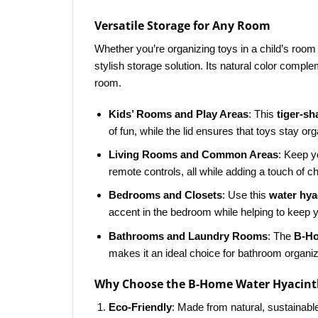
Versatile Storage for Any Room
Whether you’re organizing toys in a child’s room 
stylish storage solution. Its natural color comp
room.
Kids’ Rooms and Play Areas
: This
tiger-s
of fun, while the lid ensures that toys stay or
Living Rooms and Common Areas
: Keep y
remote controls, all while adding a touch of c
Bedrooms and Closets
: Use this
water hya
accent in the bedroom while helping to keep y
Bathrooms and Laundry Rooms
: The
B-Ho
makes it an ideal choice for bathroom organiz
Why Choose the B-Home Water Hyacinth
Eco-Friendly
: Made from natural, sustainabl