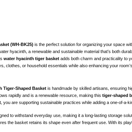
asket (WH-BK25)
is the perfect solution for organizing your space wit
water hyacinth, a renewable and sustainable material that’s both durab
is
water hyacinth tiger basket
adds both charm and practicality to y
toys, clothes, or household essentials while also enhancing your room’
h Tiger-Shaped Basket
is handmade by skilled artisans, ensuring hig
grows rapidly and is a renewable resource, making this
tiger-shaped 
t
, you are supporting sustainable practices while adding a one-of-a-k
ned to withstand everyday use, making it a long-lasting storage solu
es the basket retains its shape even after frequent use. With its playf