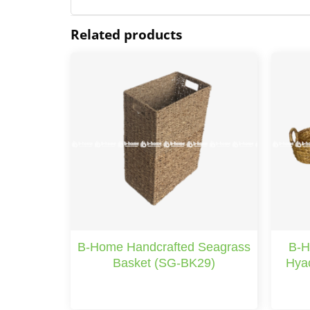
Related products
B-Home Handcrafted Seagrass
B-H
Basket (SG-BK29)
Hyac