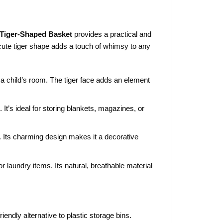
Tiger-Shaped Basket
provides a practical and
 cute tiger shape adds a touch of whimsy to any
n a child’s room. The tiger face adds an element
. It’s ideal for storing blankets, magazines, or
. Its charming design makes it a decorative
 or laundry items. Its natural, breathable material
iendly alternative to plastic storage bins.