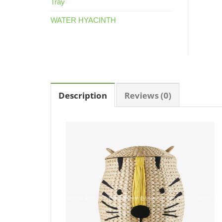
Tray
WATER HYACINTH
Description
Reviews (0)