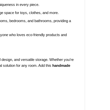
niqueness in every piece.
ge space for toys, clothes, and more.
 rooms, bedrooms, and bathrooms, providing a
nyone who loves eco-friendly products and
ul design, and versatile storage. Whether you’re
l solution for any room. Add this
handmade