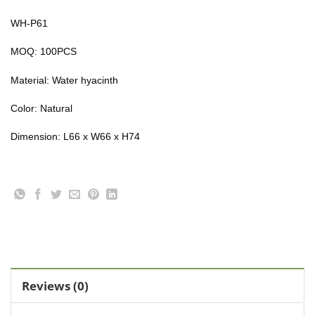
WH-P61
MOQ: 100PCS
Material:
Water hyacinth
Color: Natural
Dimension: L66 x W66 x H74
Reviews (0)