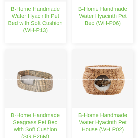
B-Home Handmade
B-Home Handmade
Water Hyacinth Pet
Water Hyacinth Pet
Bed with Soft Cushion
Bed (WH-P06)
(WH-P13)
B-Home Handmade
B-Home Handmade
Seagrass Pet Bed
Water Hyacinth Pet
with Soft Cushion
House (WH-P02)
(SG-P26M)