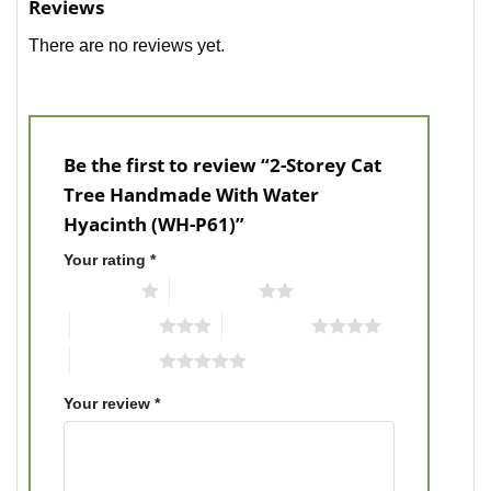
Reviews
There are no reviews yet.
Be the first to review “2-Storey Cat
Tree Handmade With Water
Hyacinth (WH-P61)”
Your rating
*
1 of 5 stars
2 of 5 stars
3 of 5 stars
4 of 5 stars
5 of 5 stars
Your review
*