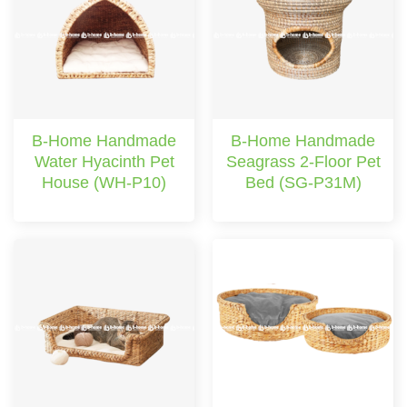
B-Home Handmade
B-Home Handmade
Water Hyacinth Pet
Seagrass 2-Floor Pet
House (WH-P10)
Bed (SG-P31M)