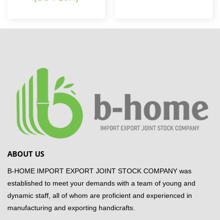
ABOUT US
B-HOME IMPORT EXPORT JOINT STOCK COMPANY was
established to meet your demands with a team of young and
dynamic staff, all of whom are proficient and experienced in
manufacturing and exporting handicrafts.