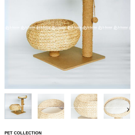
PET COLLECTION