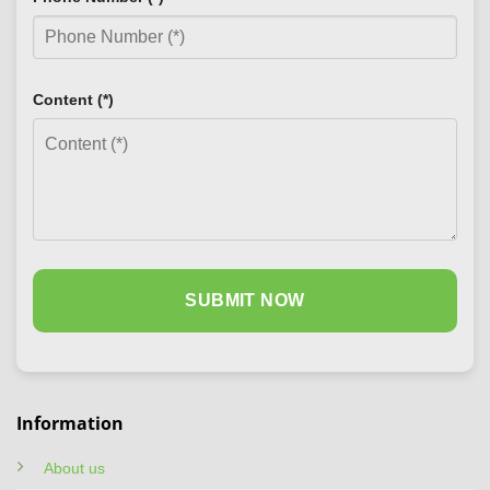
Content (*)
Information
About us