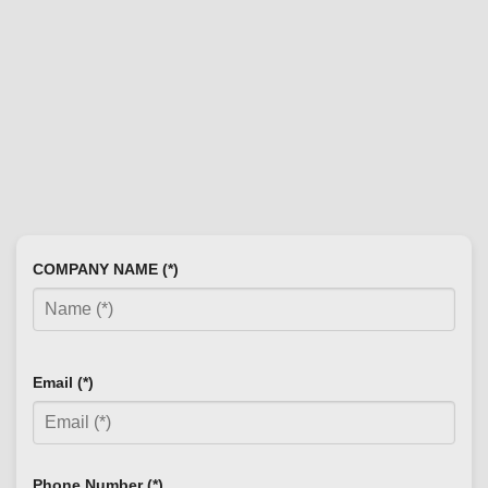
COMPANY NAME (*)
Email (*)
Phone Number (*)