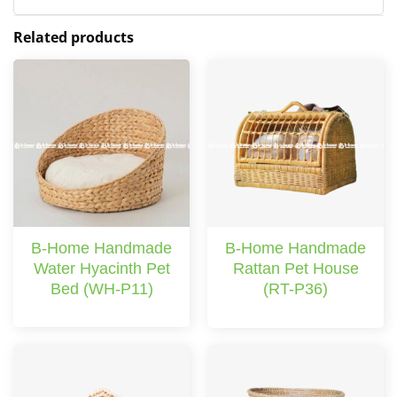
Related products
B-Home Handmade
B-Home Handmade
Water Hyacinth Pet
Rattan Pet House
Bed (WH-P11)
(RT-P36)