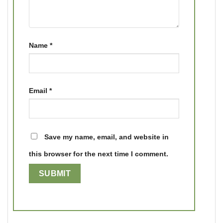
Name
*
Email
*
Save my name, email, and website in
this browser for the next time I comment.