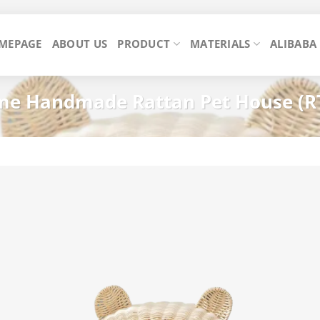
MEPAGE
ABOUT US
PRODUCT
MATERIALS
ALIBABA
e Handmade Rattan Pet House (R