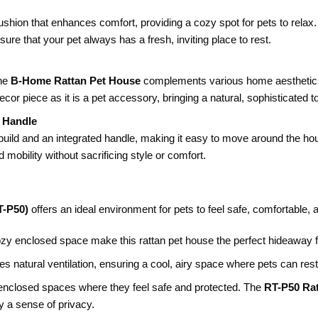
 cushion that enhances comfort, providing a cozy spot for pets to rel
ure that your pet always has a fresh, inviting place to rest.
the
B-Home Rattan Pet House
complements various home aesthetics
or piece as it is a pet accessory, bringing a natural, sophisticated 
t Handle
build and an integrated handle, making it easy to move around the hous
d mobility without sacrificing style or comfort.
T-P50)
offers an ideal environment for pets to feel safe, comfortable, 
ozy enclosed space make this rattan pet house the perfect hideaway fo
es natural ventilation, ensuring a cool, airy space where pets can re
 enclosed spaces where they feel safe and protected. The
RT-P50 Ra
y a sense of privacy.