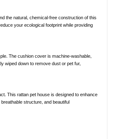
d the natural, chemical-free construction of this
educe your ecological footprint while providing
ple. The cushion cover is machine-washable,
ly wiped down to remove dust or pet fur,
uct. This rattan pet house is designed to enhance
 breathable structure, and beautiful