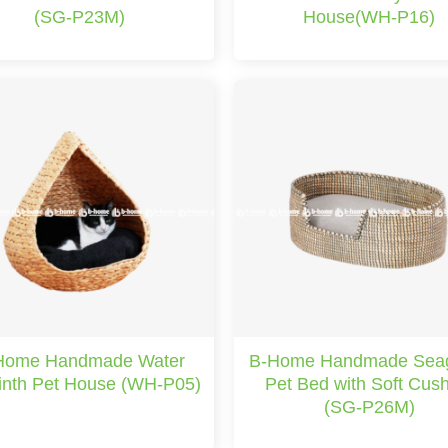
(SG-P23M)
House(WH-P16)
Home Handmade Water
B-Home Handmade Sea
inth Pet House (WH-P05)
Pet Bed with Soft Cus
(SG-P26M)