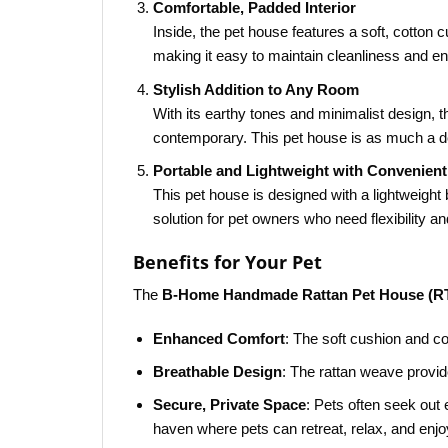
Comfortable, Padded Interior
Inside, the pet house features a soft, cotton
making it easy to maintain cleanliness and ens
Stylish Addition to Any Room
With its earthy tones and minimalist design, 
contemporary. This pet house is as much a dec
Portable and Lightweight with Convenien
This pet house is designed with a lightweight 
solution for pet owners who need flexibility an
Benefits for Your Pet
The
B-Home Handmade Rattan Pet House (R
Enhanced Comfort
: The soft cushion and c
Breathable Design
: The rattan weave provid
Secure, Private Space
: Pets often seek out
haven where pets can retreat, relax, and enjo