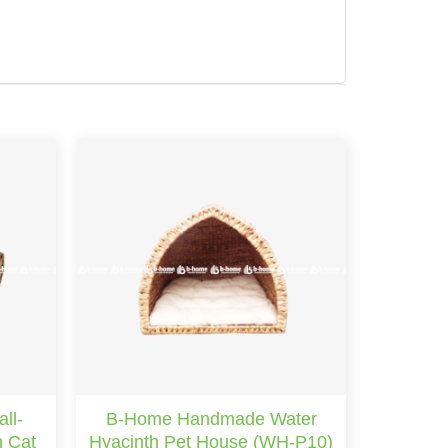
ll-
B-Home Handmade Water
h Cat
Hyacinth Pet House (WH-P10)