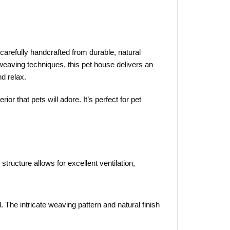
 carefully handcrafted from durable, natural
l weaving techniques, this pet house delivers an
nd relax.
or that pets will adore. It’s perfect for pet
tructure allows for excellent ventilation,
 The intricate weaving pattern and natural finish