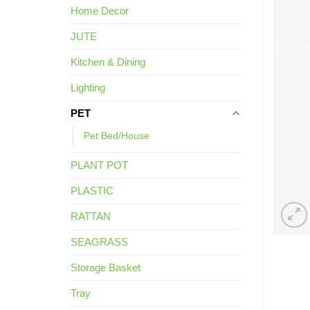
Home Decor
JUTE
Kitchen & Dining
Lighting
PET
Pet Bed/House
PLANT POT
PLASTIC
RATTAN
SEAGRASS
Storage Basket
Tray