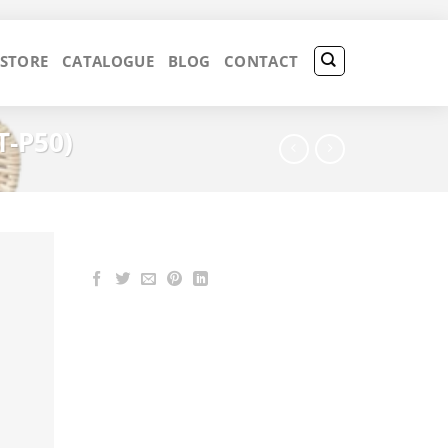
 STORE
CATALOGUE
BLOG
CONTACT
T-P50)