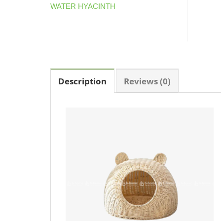
WATER HYACINTH
Description
Reviews (0)