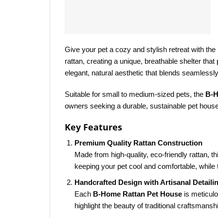
Give your pet a cozy and stylish retreat with the
rattan, creating a unique, breathable shelter tha
elegant, natural aesthetic that blends seamlessly
Suitable for small to medium-sized pets, the
B-H
owners seeking a durable, sustainable pet house
Key Features
Premium Quality Rattan Construction
Made from high-quality, eco-friendly rattan, t
keeping your pet cool and comfortable, while 
Handcrafted Design with Artisanal Detaili
Each
B-Home Rattan Pet House
is meticulo
highlight the beauty of traditional craftsmansh