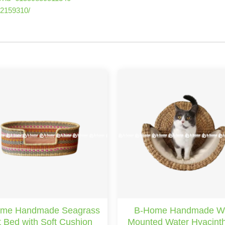
22159310/
me Handmade Seagrass
B-Home Handmade Wa
 Bed with Soft Cushion
Mounted Water Hyacint