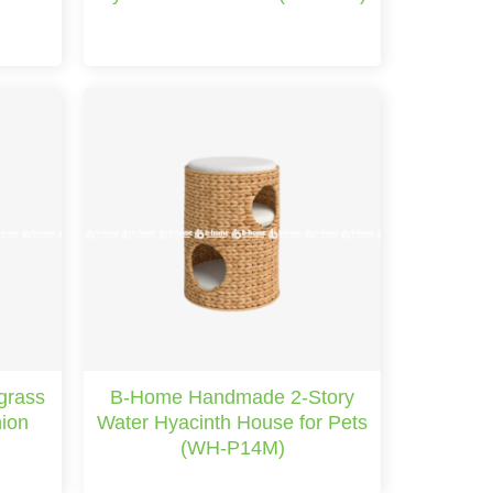
grass
B-Home Handmade 2-Story
hion
Water Hyacinth House for Pets
(WH-P14M)