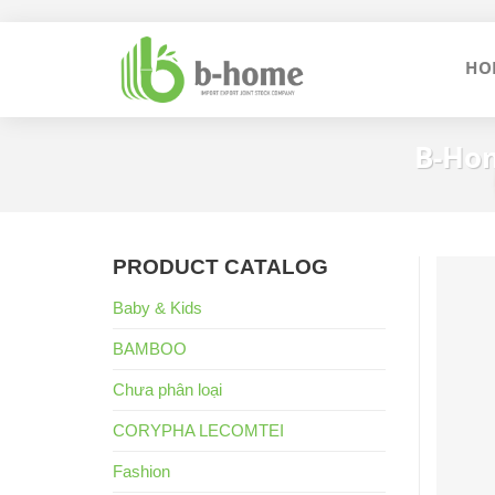
Skip
to
HO
content
B-Hom
PRODUCT CATALOG
Baby & Kids
BAMBOO
Chưa phân loại
CORYPHA LECOMTEI
Fashion