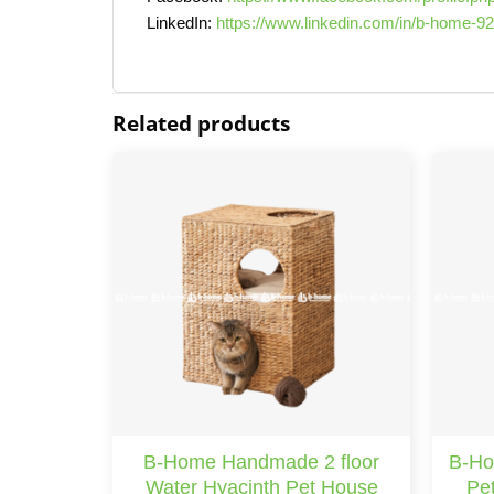
LinkedIn:
https://www.linkedin.com/in/b-home-9
Related products
B-Home Handmade 2 floor
B-Ho
Water Hyacinth Pet House
Pet