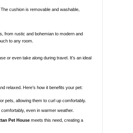
ax. The cushion is removable and washable,
, from rustic and bohemian to modern and
touch to any room.
e or even take along during travel. It’s an ideal
and relaxed. Here’s how it benefits your pet:
r pets, allowing them to curl up comfortably.
st comfortably, even in warmer weather.
ttan Pet House
meets this need, creating a