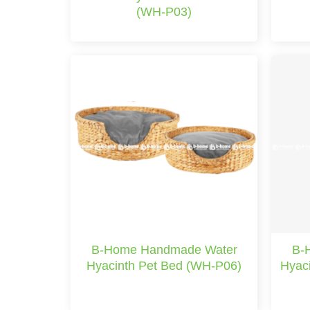
(WH-P03)
B-Home Handmade Water
B-
Hyacinth Pet Bed (WH-P06)
Hyac