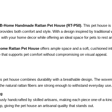
B-Home Handmade Rattan Pet House (RT-P50)
. This pet house is
t provides both comfort and style. With a design inspired by traditiona
 with your home decor while offering an ideal space for pets to rest a
ome Rattan Pet House
offers ample space and a soft, cushioned interi
 that supports pet comfort without compromising on visual appeal.
his pet house combines durability with a breathable design. The woven s
the natural rattan fibers are strong enough to withstand everyday use.
ng
usly handcrafted by skilled artisans, making each piece one-of-a-kind.
ip, giving the pet house an artisanal quality that stands out.