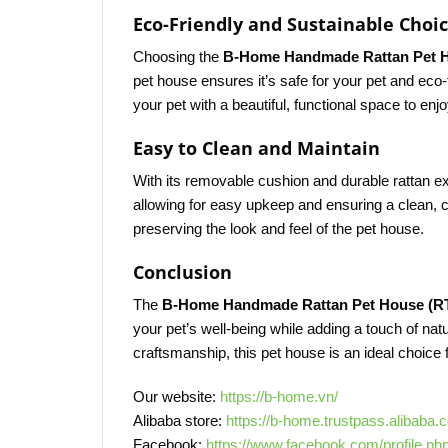
Eco-Friendly and Sustainable Choi
Choosing the
B-Home Handmade Rattan Pet 
pet house ensures it’s safe for your pet and eco
your pet with a beautiful, functional space to enjo
Easy to Clean and Maintain
With its removable cushion and durable rattan ex
allowing for easy upkeep and ensuring a clean, c
preserving the look and feel of the pet house.
Conclusion
The
B-Home Handmade Rattan Pet House (R
your pet’s well-being while adding a touch of nat
craftsmanship, this pet house is an ideal choice 
Our website:
https://b-home.vn/
Alibaba store:
https://b-home.trustpass.alibaba.
Facebook:
https://www.facebook.com/profile.p