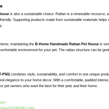
ce
House
is also a sustainable choice. Rattan is a renewable resource, an
-friendly. Supporting products made from sustainable materials helps r
y.
terior, maintaining the
B-Home Handmade Rattan Pet House
is sim
omfortable environment for your pet. The rattan structure can be gent
T-P50)
combines style, sustainability, and comfort in one unique prod
ural elegance to your home decor. With a comfortable, padded interior,
for pet owners who want the best for their pets and their home.
com/
hp?id=61559859511340