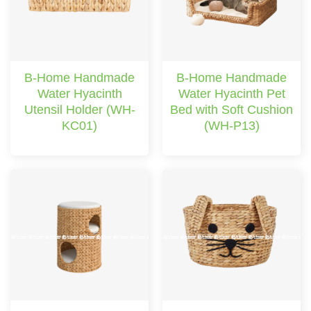
B-Home Handmade
B-Home Handmade
Water Hyacinth
Water Hyacinth Pet
Utensil Holder (WH-
Bed with Soft Cushion
KC01)
(WH-P13)