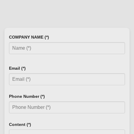
COMPANY NAME (*)
Email (*)
Phone Number (*)
Content (*)