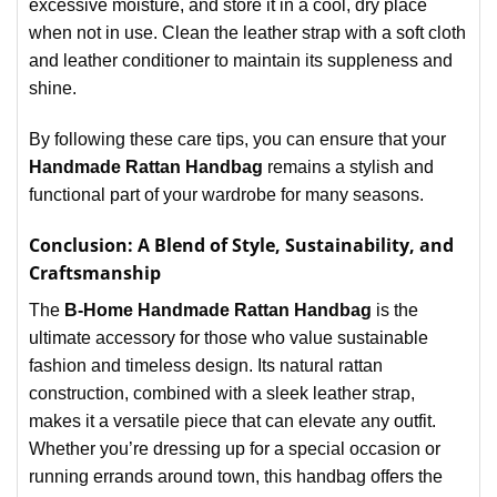
excessive moisture, and store it in a cool, dry place
when not in use. Clean the leather strap with a soft cloth
and leather conditioner to maintain its suppleness and
shine.
By following these care tips, you can ensure that your
Handmade Rattan Handbag
remains a stylish and
functional part of your wardrobe for many seasons.
Conclusion: A Blend of Style, Sustainability, and
Craftsmanship
The
B-Home Handmade Rattan Handbag
is the
ultimate accessory for those who value sustainable
fashion and timeless design. Its natural rattan
construction, combined with a sleek leather strap,
makes it a versatile piece that can elevate any outfit.
Whether you’re dressing up for a special occasion or
running errands around town, this handbag offers the