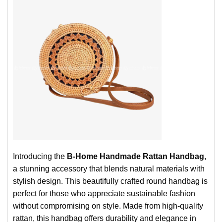
Introducing the
B-Home Handmade Rattan Handbag
,
a stunning accessory that blends natural materials with
stylish design. This beautifully crafted round handbag is
perfect for those who appreciate sustainable fashion
without compromising on style. Made from high-quality
rattan, this handbag offers durability and elegance in