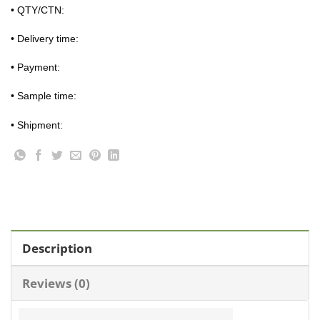
• QTY/CTN:
• Delivery time:
• Payment:
• Sample time:
• Shipment:
Description
Reviews (0)