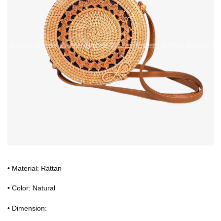
• Material: Rattan
• Color: Natural
• Dimension: