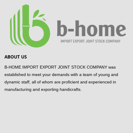
ABOUT US
B-HOME IMPORT EXPORT JOINT STOCK COMPANY was
established to meet your demands with a team of young and
dynamic staff, all of whom are proficient and experienced in
manufacturing and exporting handicrafts.