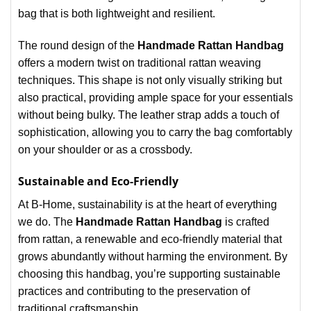
bag that is both lightweight and resilient.
The round design of the
Handmade Rattan Handbag
offers a modern twist on traditional rattan weaving
techniques. This shape is not only visually striking but
also practical, providing ample space for your essentials
without being bulky. The leather strap adds a touch of
sophistication, allowing you to carry the bag comfortably
on your shoulder or as a crossbody.
Sustainable and Eco-Friendly
At B-Home, sustainability is at the heart of everything
we do. The
Handmade Rattan Handbag
is crafted
from rattan, a renewable and eco-friendly material that
grows abundantly without harming the environment. By
choosing this handbag, you’re supporting sustainable
practices and contributing to the preservation of
traditional craftsmanship.