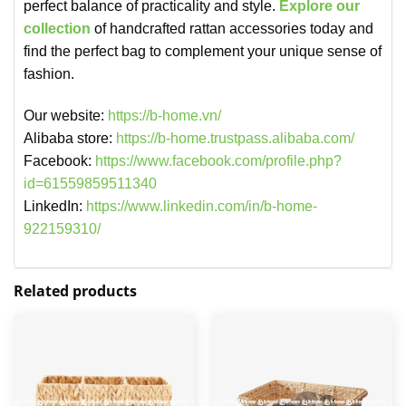
perfect balance of practicality and style.
Explore our
collection
of handcrafted rattan accessories today and
find the perfect bag to complement your unique sense of
fashion.
Our website:
https://b-home.vn/
Alibaba store:
https://b-home.trustpass.alibaba.com/
Facebook:
https://www.facebook.com/profile.php?
id=61559859511340
LinkedIn:
https://www.linkedin.com/in/b-home-
922159310/
Related products