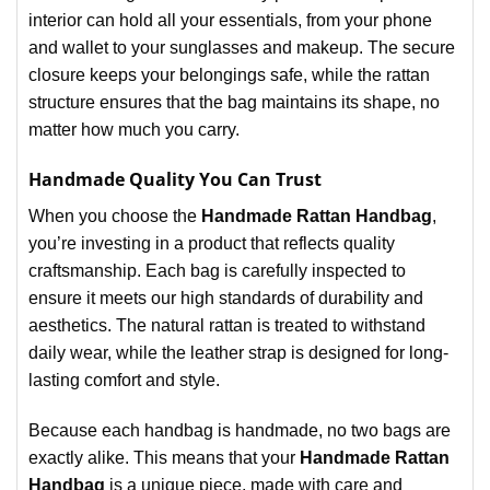
interior can hold all your essentials, from your phone
and wallet to your sunglasses and makeup. The secure
closure keeps your belongings safe, while the rattan
structure ensures that the bag maintains its shape, no
matter how much you carry.
Handmade Quality You Can Trust
When you choose the
Handmade Rattan Handbag
,
you’re investing in a product that reflects quality
craftsmanship. Each bag is carefully inspected to
ensure it meets our high standards of durability and
aesthetics. The natural rattan is treated to withstand
daily wear, while the leather strap is designed for long-
lasting comfort and style.
Because each handbag is handmade, no two bags are
exactly alike. This means that your
Handmade Rattan
Handbag
is a unique piece, made with care and