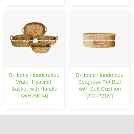
B-Home Handcrafted
B-Home Handmade
Water Hyacinth
Seagrass Pet Bed
Basket with Handle
with Soft Cushion
(WH-BK04)
(SG-P21M)