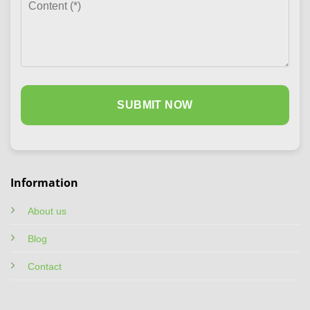
Information
About us
Blog
Contact