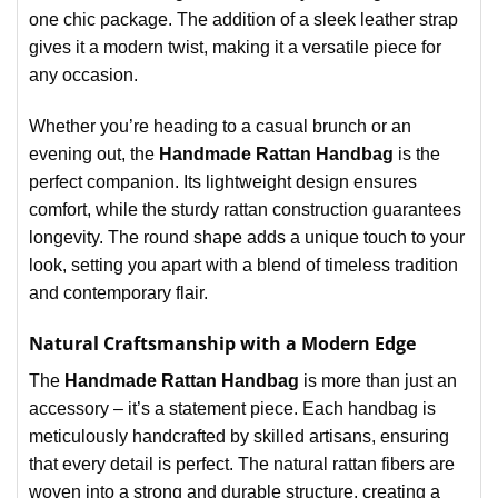
one chic package. The addition of a sleek leather strap
gives it a modern twist, making it a versatile piece for
any occasion.
Whether you’re heading to a casual brunch or an
evening out, the
Handmade Rattan Handbag
is the
perfect companion. Its lightweight design ensures
comfort, while the sturdy rattan construction guarantees
longevity. The round shape adds a unique touch to your
look, setting you apart with a blend of timeless tradition
and contemporary flair.
Natural Craftsmanship with a Modern Edge
The
Handmade Rattan Handbag
is more than just an
accessory – it’s a statement piece. Each handbag is
meticulously handcrafted by skilled artisans, ensuring
that every detail is perfect. The natural rattan fibers are
woven into a strong and durable structure, creating a