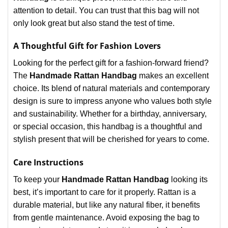
attention to detail. You can trust that this bag will not
only look great but also stand the test of time.
A Thoughtful Gift for Fashion Lovers
Looking for the perfect gift for a fashion-forward friend?
The
Handmade Rattan Handbag
makes an excellent
choice. Its blend of natural materials and contemporary
design is sure to impress anyone who values both style
and sustainability. Whether for a birthday, anniversary,
or special occasion, this handbag is a thoughtful and
stylish present that will be cherished for years to come.
Care Instructions
To keep your
Handmade Rattan Handbag
looking its
best, it’s important to care for it properly. Rattan is a
durable material, but like any natural fiber, it benefits
from gentle maintenance. Avoid exposing the bag to