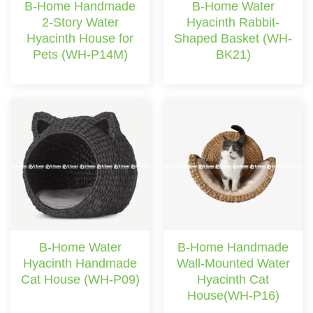
B-Home Handmade
B-Home Water
2-Story Water
Hyacinth Rabbit-
Hyacinth House for
Shaped Basket (WH-
Pets (WH-P14M)
BK21)
B-Home Water
B-Home Handmade
Hyacinth Handmade
Wall-Mounted Water
Cat House (WH-P09)
Hyacinth Cat
House(WH-P16)