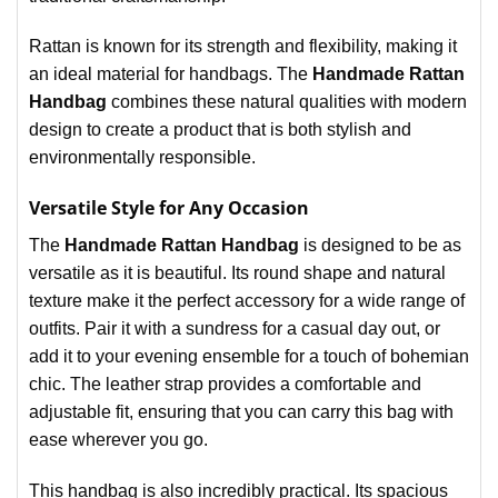
Rattan is known for its strength and flexibility, making it
an ideal material for handbags. The
Handmade Rattan
Handbag
combines these natural qualities with modern
design to create a product that is both stylish and
environmentally responsible.
Versatile Style for Any Occasion
The
Handmade Rattan Handbag
is designed to be as
versatile as it is beautiful. Its round shape and natural
texture make it the perfect accessory for a wide range of
outfits. Pair it with a sundress for a casual day out, or
add it to your evening ensemble for a touch of bohemian
chic. The leather strap provides a comfortable and
adjustable fit, ensuring that you can carry this bag with
ease wherever you go.
This handbag is also incredibly practical. Its spacious