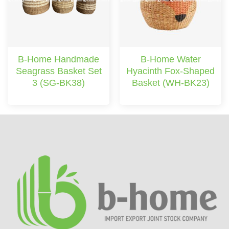
B-Home Handmade
B-Home Water
Seagrass Basket Set
Hyacinth Fox-Shaped
3 (SG-BK38)
Basket (WH-BK23)