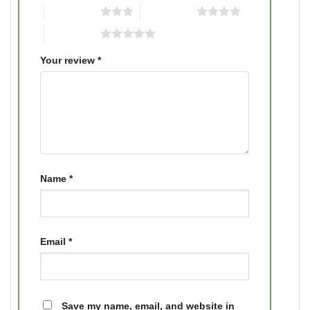
3 of 5 stars
4 of 5 stars
5 of 5 stars
Your review
*
Name
*
Email
*
Save my name, email, and website in