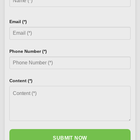
Email (*)
Phone Number (*)
Content (*)