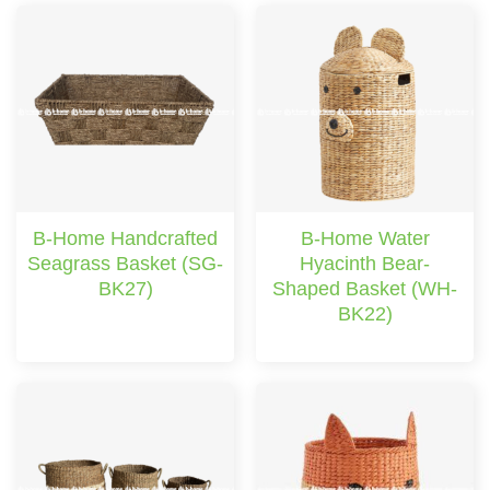
B-Home Handcrafted
B-Home Water
Seagrass Basket (SG-
Hyacinth Bear-
BK27)
Shaped Basket (WH-
BK22)