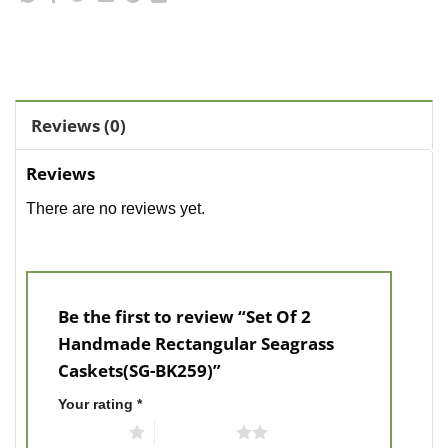
Reviews (0)
Reviews
There are no reviews yet.
Be the first to review “Set Of 2
Handmade Rectangular Seagrass
Caskets(SG-BK259)”
Your rating
*
1 of 5 stars
2 of 5 stars