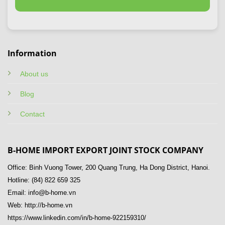
Information
About us
Blog
Contact
B-HOME IMPORT EXPORT JOINT STOCK COMPANY
Office: Binh Vuong Tower, 200 Quang Trung, Ha Dong District, Hanoi.
Hotline: (84) 822 659 325
Email: info@b-home.vn
Web: http://b-home.vn
https://www.linkedin.com/in/b-home-922159310/