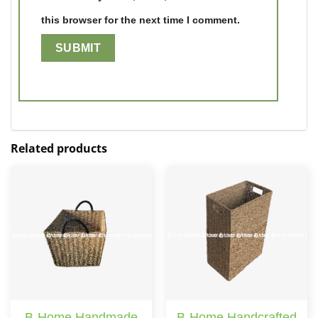
this browser for the next time I comment.
Related products
B-Home Handmade
B-Home Handcrafted