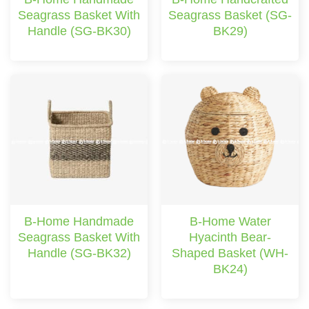
Seagrass Basket With
Seagrass Basket (SG-
Handle (SG-BK30)
BK29)
B-Home Handmade
B-Home Water
Seagrass Basket With
Hyacinth Bear-
Handle (SG-BK32)
Shaped Basket (WH-
BK24)