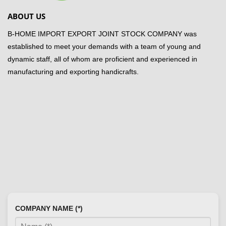
ABOUT US
B-HOME IMPORT EXPORT JOINT STOCK COMPANY was
established to meet your demands with a team of young and
dynamic staff, all of whom are proficient and experienced in
manufacturing and exporting handicrafts.
COMPANY NAME (*)