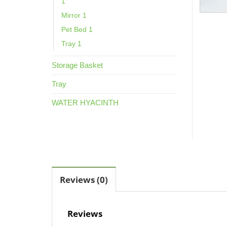
1
Mirror 1
Pet Bed 1
Tray 1
Storage Basket
Tray
WATER HYACINTH
Reviews (0)
Reviews