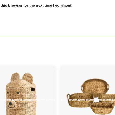
this browser for the next time I comment.