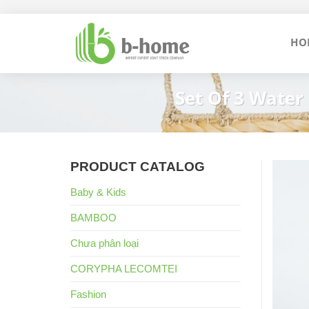
Skip
to
HO
content
Set Of 3 Water
PRODUCT CATALOG
Baby & Kids
BAMBOO
Chưa phân loại
CORYPHA LECOMTEI
Fashion