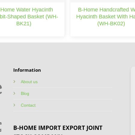
-Home Water Hyacinth
B-Home Handcrafted W
bit-Shaped Basket (WH-
Hyacinth Basket With H
BK21)
(WH-BK02)
Information
About us
Blog
Contact
s
B-HOME IMPORT EXPORT JOINT
d