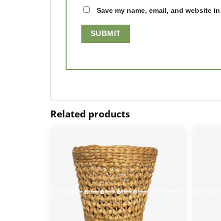
Save my name, email, and website in 
Related products