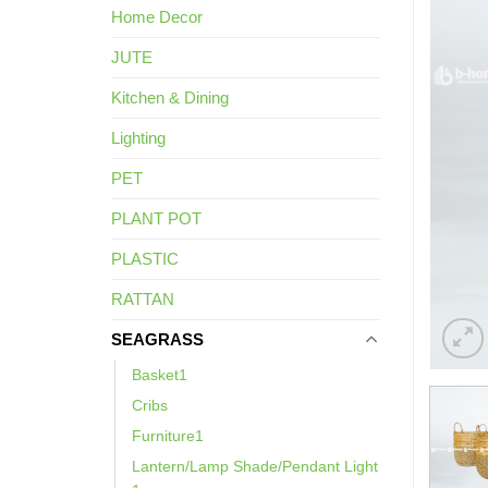
Home Decor
JUTE
Kitchen & Dining
Lighting
PET
PLANT POT
PLASTIC
RATTAN
SEAGRASS
Basket1
Cribs
Furniture1
Lantern/Lamp Shade/Pendant Light