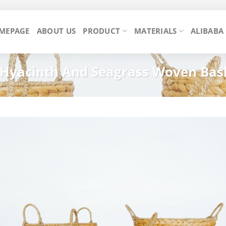
MEPAGE
ABOUT US
PRODUCT
MATERIALS
ALIBABA
 Hyacinth And Seagrass Woven Bas