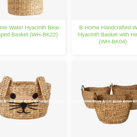
me Water Hyacinth Bear-
B-Home Handcrafted W
ped Basket (WH-BK22)
Hyacinth Basket with H
(WH-BK04)