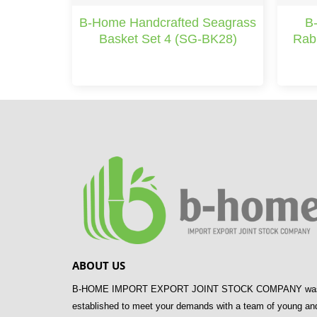
B-Home Handcrafted Seagrass
B
Basket Set 4 (SG-BK28)
Rab
ABOUT US
B-HOME IMPORT EXPORT JOINT STOCK COMPANY wa
established to meet your demands with a team of young an