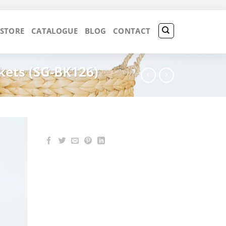
 STORE
CATALOGUE
BLOG
CONTACT
kets (SG-BK126)