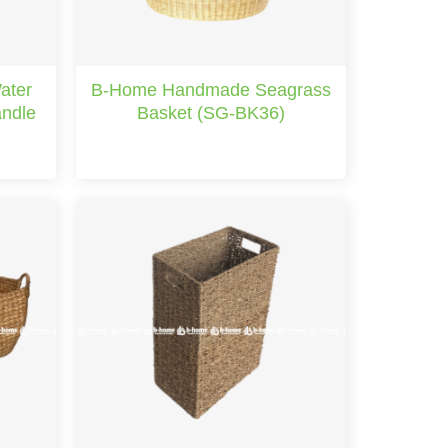
ater
B-Home Handmade Seagrass
andle
Basket (SG-BK36)