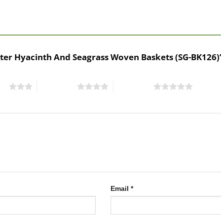
 Water Hyacinth And Seagrass Woven Baskets (SG-BK126
ars
4 of 5 stars
5 of 5 stars
Email
*