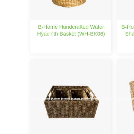
B-Home Handcrafted Water
B-Ho
Hyacinth Basket (WH-BK06)
Sha