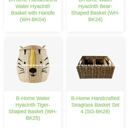
Water Hyacinth
Hyacinth Bear-
Basket with Handle
Shaped Basket (WH-
(WH-BK04)
BK24)
B-Home Water
B-Home Handcrafted
Hyacinth Tiger-
Seagrass Basket Set
Shaped Basket (WH-
4 (SG-BK28)
BK25)