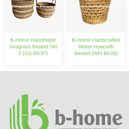
B-Home Handmade
B-Home Handcrafted
Seagrass Basket Set
Water Hyacinth
2 (SG-BK37)
Basket (WH-BK06)