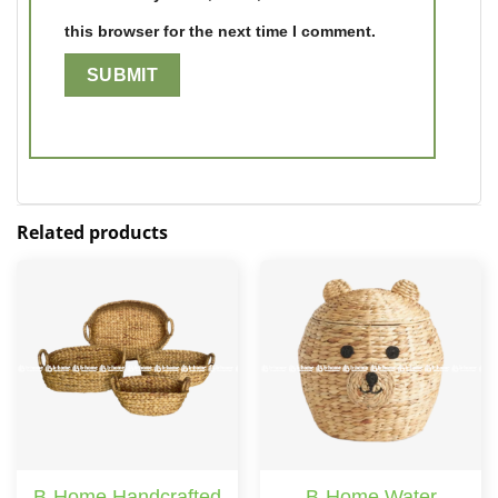
this browser for the next time I comment.
Related products
B-Home Handcrafted
B-Home Water