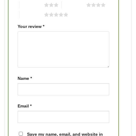
3 of 5 stars
4 of 5 stars
5 of 5 stars
Your review
*
Name
*
Email
*
Save my name, email, and website in