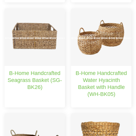
B-Home Handcrafted
B-Home Handcrafted
Seagrass Basket (SG-
Water Hyacinth
BK26)
Basket with Handle
(WH-BK05)