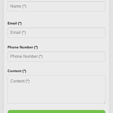
Email (*)
Phone Number (*)
Content (*)