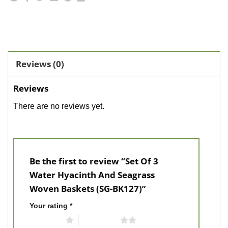
Reviews (0)
Reviews
There are no reviews yet.
Be the first to review “Set Of 3
Water Hyacinth And Seagrass
Woven Baskets (SG-BK127)”
Your rating
*
1 of 5 stars
2 of 5 stars