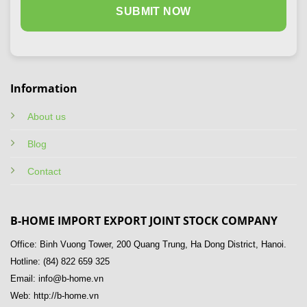
Information
About us
Blog
Contact
B-HOME IMPORT EXPORT JOINT STOCK COMPANY
Office: Binh Vuong Tower, 200 Quang Trung, Ha Dong District, Hanoi.
Hotline: (84) 822 659 325
Email: info@b-home.vn
Web: http://b-home.vn