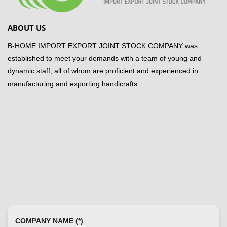
ABOUT US
B-HOME IMPORT EXPORT JOINT STOCK COMPANY was
established to meet your demands with a team of young and
dynamic staff, all of whom are proficient and experienced in
manufacturing and exporting handicrafts.
COMPANY NAME (*)